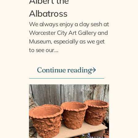
Albert the
Albatross
We always enjoy a clay sesh at
Worcester City Art Gallery and
Museum, especially as we get
to see our…
Continue reading