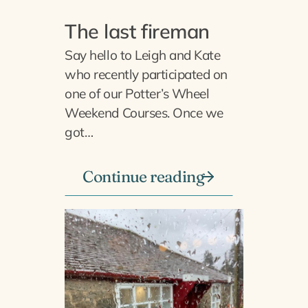
The last fireman
Say hello to Leigh and Kate
who recently participated on
one of our Potter’s Wheel
Weekend Courses. Once we
got…
Continue reading