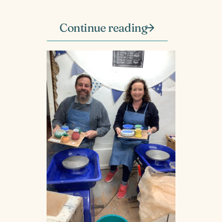
Continue reading