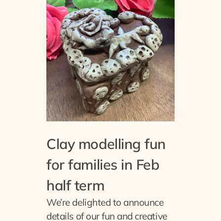
Clay modelling fun
for families in Feb
half term
We’re delighted to announce
details of our fun and creative