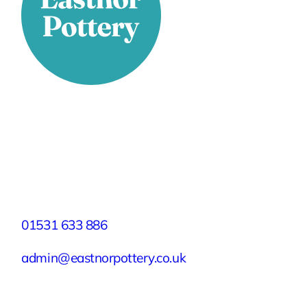
Stay Connected
Facebook
X
Instagram
YouTube
LinkedIn
TikTok
Pinterest
Contact
01531 633 886
admin@eastnorpottery.co.uk
Eastnor Pottery, Home Farm, Eastnor,