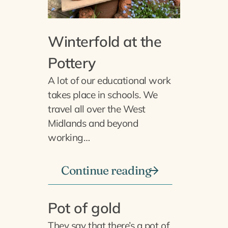
Winterfold at the
Pottery
A lot of our educational work
takes place in schools. We
travel all over the West
Midlands and beyond
working…
Continue reading
Pot of gold
They say that there’s a pot of