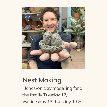
Nest Making
Hands-on clay modelling for all
the family Tuesday 12,
Wednesday 13, Tuesday 19 &