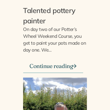
Talented pottery
painter
On day two of our Potter’s
Wheel Weekend Course, you
get to paint your pots made on
day one. We…
Continue reading