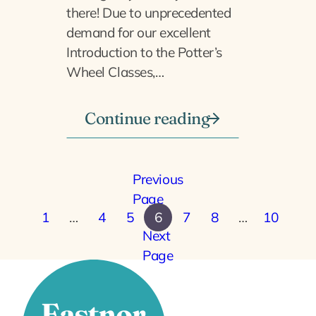
there! Due to unprecedented
demand for our excellent
Introduction to the Potter’s
Wheel Classes,…
Continue reading
Previous
Page
1
…
4
5
6
7
8
…
10
Next
Page