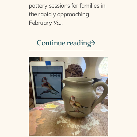
pottery sessions for families in
the rapidly approaching
February ½…
Continue reading