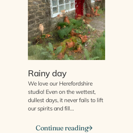
Rainy day
We love our Herefordshire
studio! Even on the wettest,
dullest days, it never fails to lift
our spirits and fill…
Continue reading