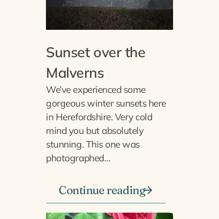
Sunset over the
Malverns
We’ve experienced some
gorgeous winter sunsets here
in Herefordshire. Very cold
mind you but absolutely
stunning. This one was
photographed…
Continue reading