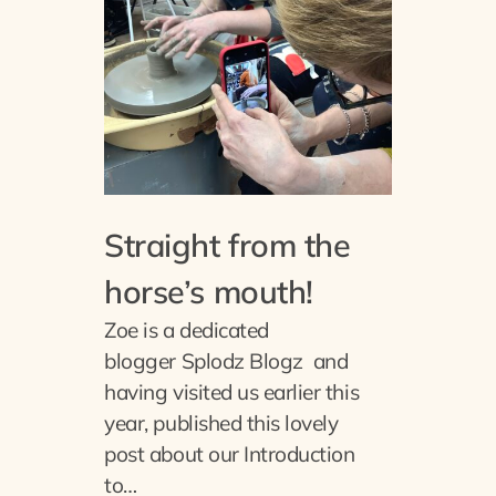
Straight from the
horse’s mouth!
Zoe is a dedicated
blogger Splodz Blogz and
having visited us earlier this
year, published this lovely
post about our Introduction
to…