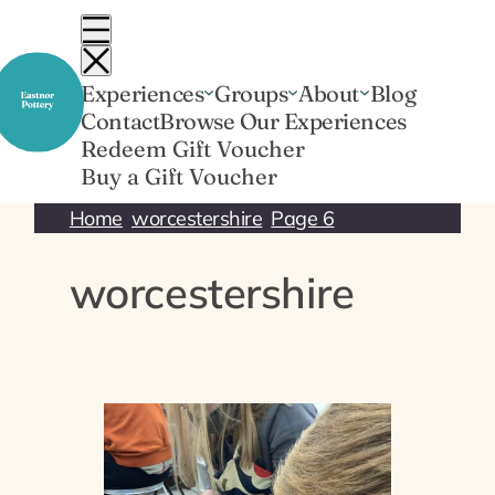
Skip
to
content
Experiences
Groups
About
Blog
Contact
Browse Our Experiences
Redeem Gift Voucher
Buy a Gift Voucher
Home
worcestershire
Page 6
worcestershire