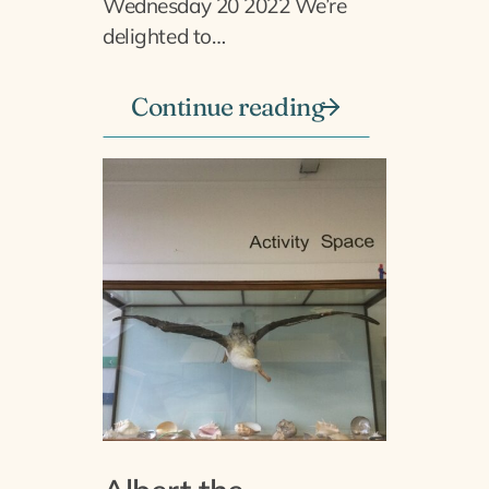
Wednesday 20 2022 We’re
delighted to…
Continue reading