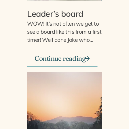
Leader’s board
WOW! It’s not often we get to
see a board like this from a first
timer! Well done Jake who…
Continue reading