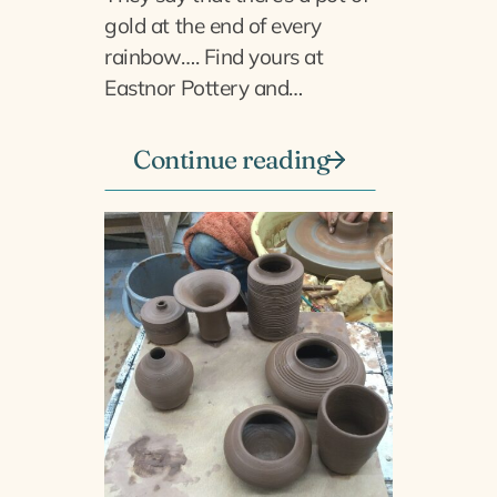
gold at the end of every
rainbow…. Find yours at
Eastnor Pottery and…
Continue reading