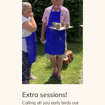
Extra sessions!
Calling all you early birds out