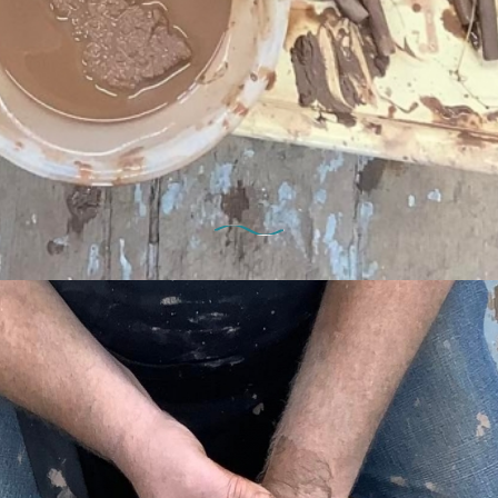
29th October 2022
ekend Potter’s Wheel Course Dat