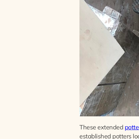
These extended
potte
established potters lo