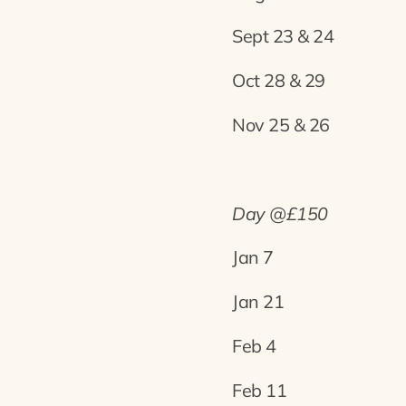
Sept 23 & 24
Oct 28 & 29
Nov 25 & 26
Day @£150
Jan 7
Jan 21
Feb 4
Feb 11