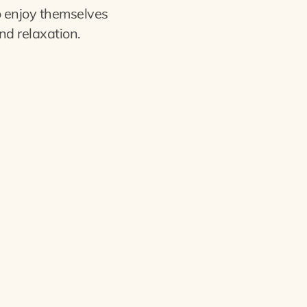
o enjoy themselves
nd relaxation.