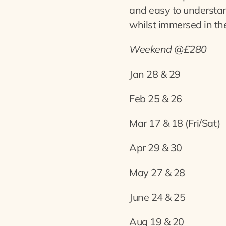
and easy to understa
whilst immersed in the
Weekend @£280
Jan 28 & 29
Feb 25 & 26
Mar 17 & 18 (Fri/Sat)
Apr 29 & 30
May 27 & 28
June 24 & 25
Aug 19 & 20