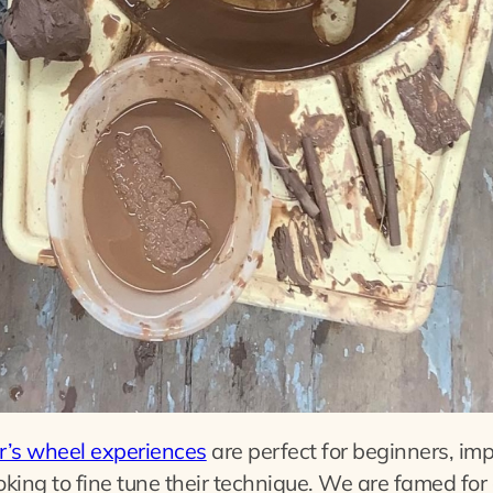
r’s wheel experiences
are perfect for beginners, im
oking to fine tune their technique. We are famed for 