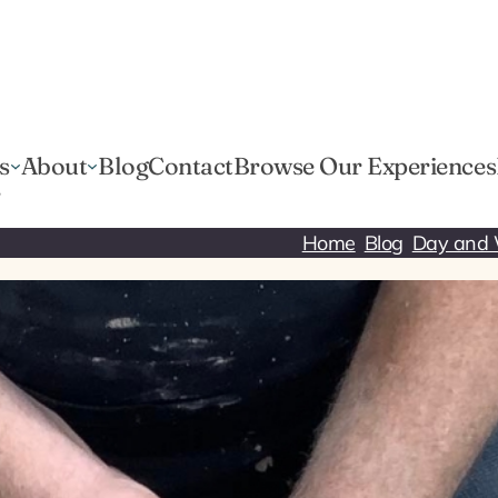
s
About
Blog
Contact
Browse Our Experiences
r
Home
Blog
Day and 