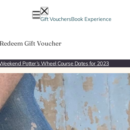
Gift Vouchers
Book Experience
Redeem Gift Voucher
Weekend Potter’s Wheel Course Dates for 2023