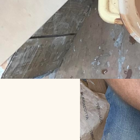
Day and We