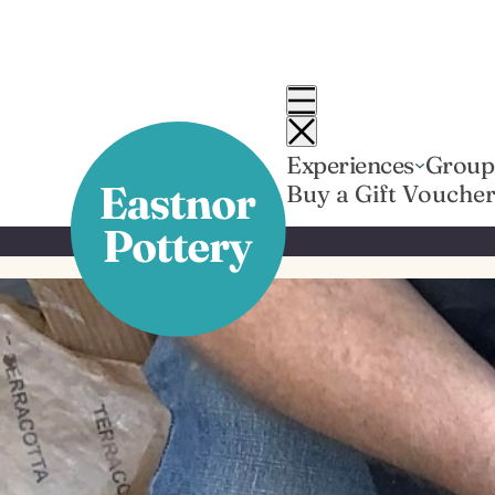
Skip
to
content
Experiences
Group
Buy a Gift Vouche