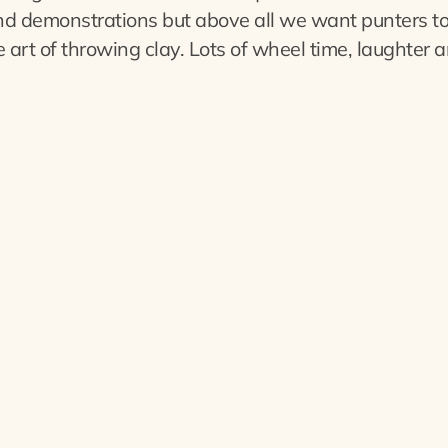
nd demonstrations but above all we want punters t
 art of throwing clay. Lots of wheel time, laughter a