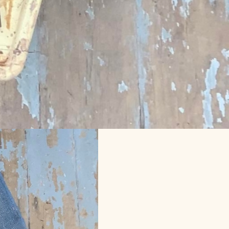
es for 2023