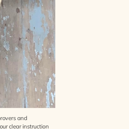
provers and
our clear instruction