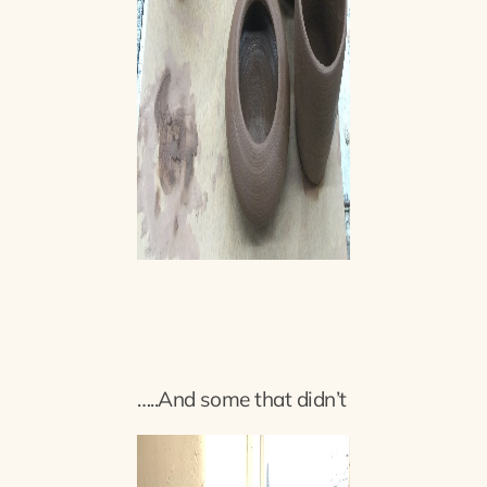
…..And some that didn’t