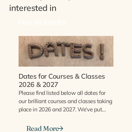
interested in
View All Articles
Dates for Courses & Classes
2026 & 2027
Please find listed below all dates for
our brilliant courses and classes taking
place in 2026 and 2027. We’ve put…
Read More