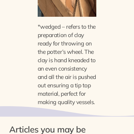
*wedged – refers to the
preparation of clay
ready for throwing on
the potter’s wheel. The
clay is hand kneaded to
an even consistency
and all the air is pushed
out ensuring a tip top
material, perfect for
making quality vessels.
Articles you may be