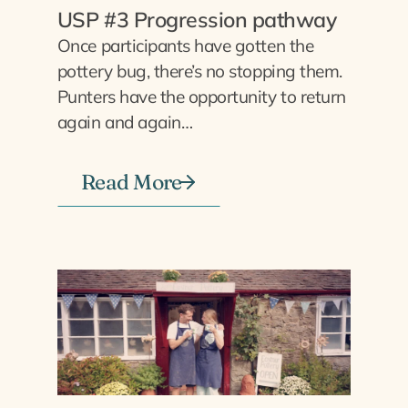
USP #3 Progression pathway
Once participants have gotten the
pottery bug, there’s no stopping them.
Punters have the opportunity to return
again and again…
Read More