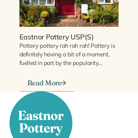
Eastnor Pottery USP(S)
Pottery pottery rah rah rah! Pottery is
definitely having a bit of a moment,
fuelled in part by the popularity…
Read More