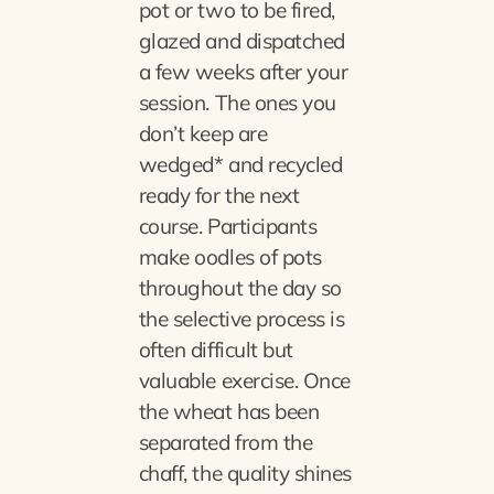
pot or two to be fired,
glazed and dispatched
a few weeks after your
session. The ones you
don’t keep are
wedged* and recycled
ready for the next
course. Participants
make oodles of pots
throughout the day so
the selective process is
often difficult but
valuable exercise. Once
the wheat has been
separated from the
chaff, the quality shines