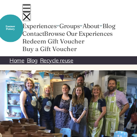
Skip
to
content
Experiences
Groups
About
Blog
Contact
Browse Our Experiences
Redeem Gift Voucher
Buy a Gift Voucher
Home
Blog
Recycle reuse