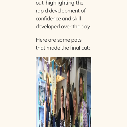
out, highlighting the
rapid development of
confidence and skill
developed over the day.
Here are some pots
that made the final cut: