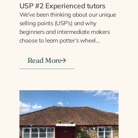
USP #2 Experienced tutors
We’ve been thinking about our unique
selling points (USP’s) and why
beginners and intermediate makers
choose to learn potter’s wheel…
Read More