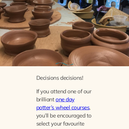
19th November 2022
Recycle reuse
Decisions decisions!
If you attend one of our
brilliant
one day
potter’s wheel courses
,
you’ll be encouraged to
select your favourite