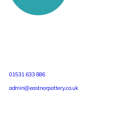
Stay Connected
Facebook
X
Instagram
YouTube
LinkedIn
TikTok
Pinterest
Contact
01531 633 886
admin@eastnorpottery.co.uk
Eastnor Pottery, Home Farm, Eastnor,
Ledbury, Herefordshire, HR8 1RD
Quick Links