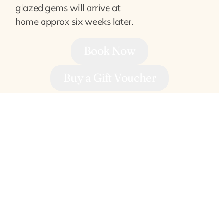
glazed gems will arrive at
home approx six weeks later.
Book Now
Buy a Gift Voucher
Frequently Asked Questions
When do they take place?