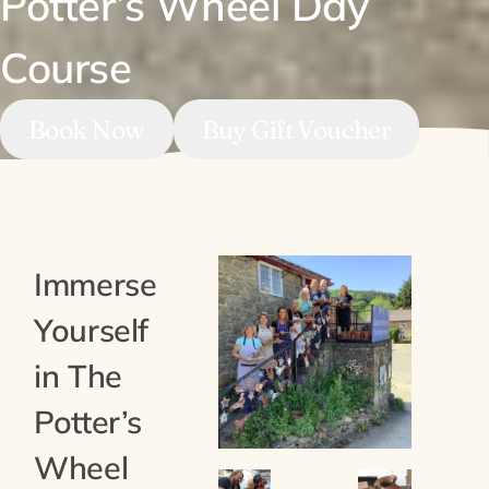
Potter’s Wheel Day
Course
Book Now
Buy Gift Voucher
Immerse
Yourself
in The
Potter’s
Wheel