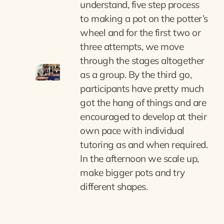
understand, five step process
to making a pot on the potter’s
wheel and for the first two or
three attempts, we move
through the stages altogether
as a group. By the third go,
participants have pretty much
got the hang of things and are
encouraged to develop at their
own pace with individual
tutoring as and when required.
In the afternoon we scale up,
make bigger pots and try
different shapes.