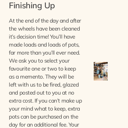
Finishing Up
At the end of the day and after
the wheels have been cleaned
it’s decision time! You’ll have
made loads and loads of pots,
far more than you’ll ever need.
We ask you to select your
favourite one or two to keep
as a memento. They will be
left with us to be fired, glazed
and posted out to you at no
extra cost. If you can’t make up
your mind what to keep, extra
pots can be purchased on the
day for an additional fee. Your