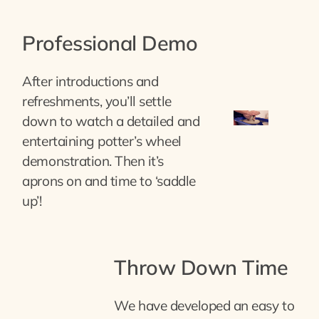
Professional Demo
After introductions and
refreshments, you’ll settle
down to watch a detailed and
entertaining potter’s wheel
demonstration. Then it’s
aprons on and time to ‘saddle
up’!
Throw Down Time
We have developed an easy to