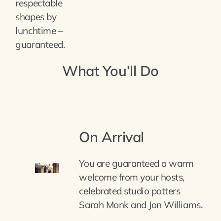
respectable
shapes by
lunchtime –
guaranteed.
What You’ll Do
On Arrival
You are guaranteed a warm
welcome from your hosts,
celebrated studio potters
Sarah Monk and Jon Williams.