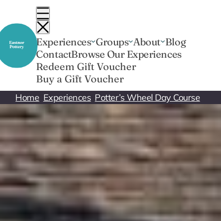
Skip
to
content
Experiences
Groups
About
Blog
Contact
Browse Our Experiences
Redeem Gift Voucher
Buy a Gift Voucher
Home
Experiences
Potter’s Wheel Day Course