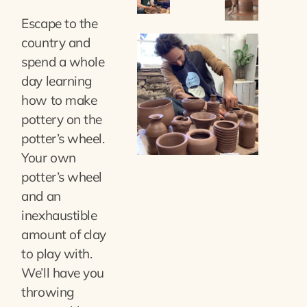
Escape to the
country and
spend a whole
day learning
how to make
pottery on the
potter’s wheel.
Your own
potter’s wheel
and an
inexhaustible
amount of clay
to play with.
We’ll have you
throwing