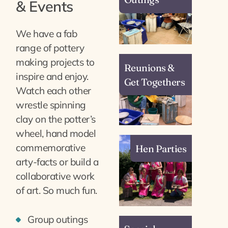
& Events
We have a fab
range of pottery
making projects to
Reunions &
inspire and enjoy.
Get Togethers
Watch each other
wrestle spinning
clay on the potter’s
wheel, hand model
commemorative
Hen Parties
arty-facts or build a
collaborative work
of art. So much fun.
Group outings