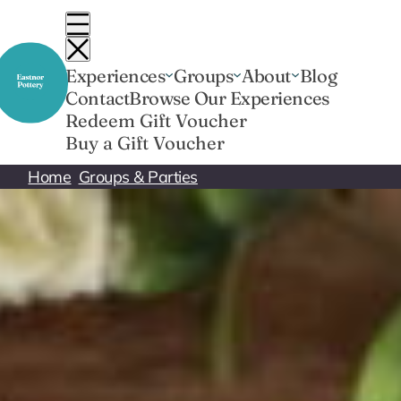
Skip
to
content
Experiences
Groups
About
Blog
Contact
Browse Our Experiences
Redeem Gift Voucher
Buy a Gift Voucher
Home
Groups & Parties