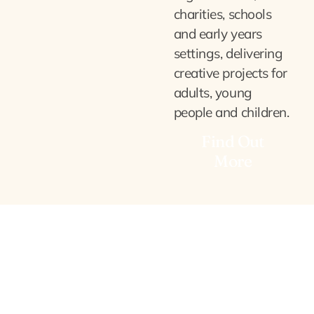
charities, schools
and early years
settings, delivering
creative projects for
adults, young
people and children.
Find Out
More
Corporate & Team
Building
Bespoke, experiential, hands-
on sessions for businesses and