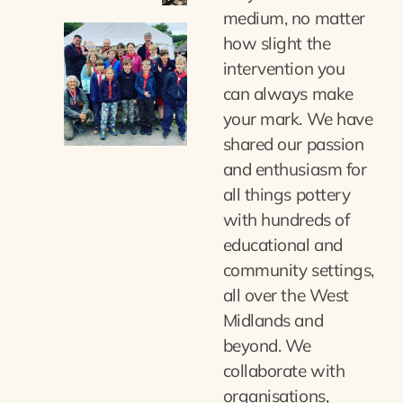
medium, no matter
how slight the
intervention you
can always make
your mark. We have
shared our passion
and enthusiasm for
all things pottery
with hundreds of
educational and
community settings,
all over the West
Midlands and
beyond. We
collaborate with
organisations,