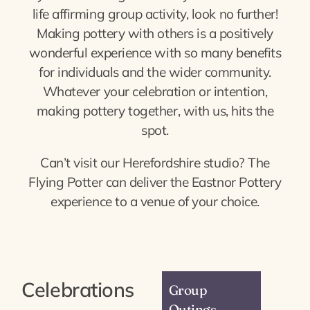
life affirming group activity, look no further!
Making pottery with others is a positively
wonderful experience with so many benefits
for individuals and the wider community.
Whatever your celebration or intention,
making pottery together, with us, hits the
spot.
Can’t visit our Herefordshire studio? The
Flying Potter can deliver the Eastnor Pottery
experience to a venue of your choice.
Celebrations
Group
Outings