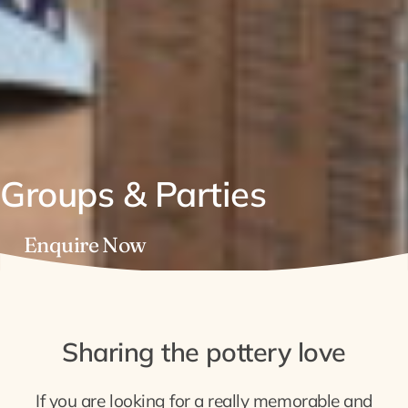
Groups & Parties
Enquire Now
Sharing the pottery love
If you are looking for a really memorable and