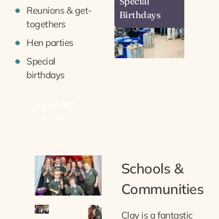
Special
Reunions & get-
Birthdays
togethers
Hen parties
Special
birthdays
Find out
more
Schools &
Communities
Clay is a fantastic