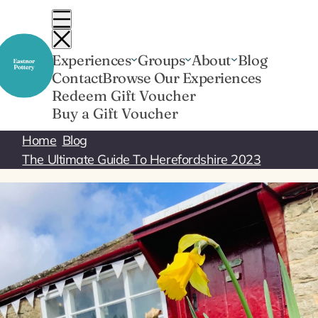
Skip
to
content
Experiences
Groups
About
Blog
Contact
Browse Our Experiences
Redeem Gift Voucher
Buy a Gift Voucher
Home
Blog
The Ultimate Guide To Herefordshire 2023