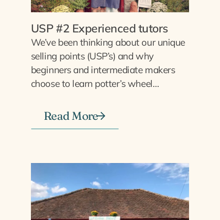
USP #2 Experienced tutors
We’ve been thinking about our unique
selling points (USP’s) and why
beginners and intermediate makers
choose to learn potter’s wheel…
Read More