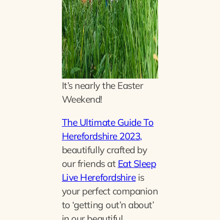
It’s nearly the Easter
Weekend
!
The Ultimate Guide To
Herefordshire 2023,
beautifully crafted by
our friends at
Eat Sleep
Live Herefordshire
is
your perfect companion
to ‘getting out’n about’
in our beautiful