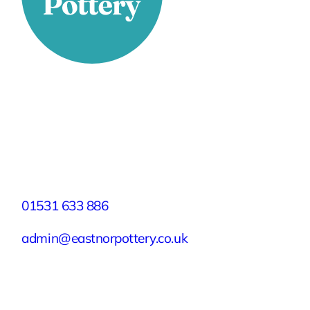
Stay Connected
Facebook
X
Instagram
YouTube
LinkedIn
TikTok
Pinterest
Contact
01531 633 886
admin@eastnorpottery.co.uk
Eastnor Pottery, Home Farm, Eastnor,
Ledbury, Herefordshire, HR8 1RD