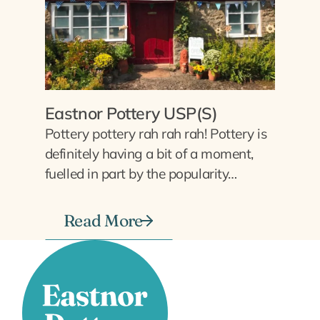
Eastnor Pottery USP(S)
Pottery pottery rah rah rah! Pottery is
definitely having a bit of a moment,
fuelled in part by the popularity…
Read More