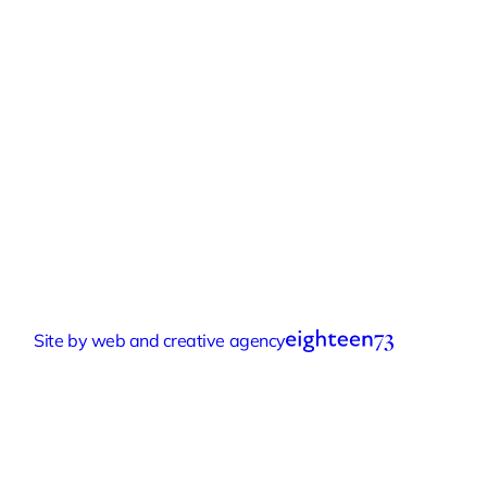
Quick Links
Experiences
Groups & Parties
About
Blog
Get In Touch
Buy or Redeem a Gift Voucher
© 2026 Eastnor Pottery
Terms & Conditions
Privacy Policy
Sustainability Policy
Accessibility Statement
Cookie Settings
Site by web and creative agency