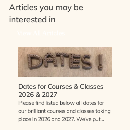
Articles you may be
interested in
View All Articles
Dates for Courses & Classes
2026 & 2027
Please find listed below all dates for
our brilliant courses and classes taking
place in 2026 and 2027. We’ve put…