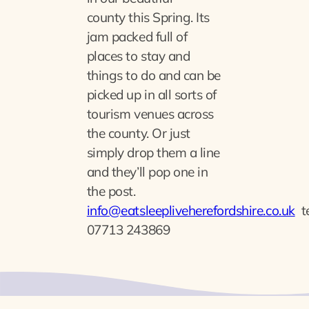
county
this Spring. Its
jam packed full of
places to stay and
things to do and can be
picked up in all sorts of
tourism venues across
the county. Or just
simply drop them a line
and they’ll pop one in
the post.
info@eatsleepliveherefordshire.co.uk
t
07713 243869