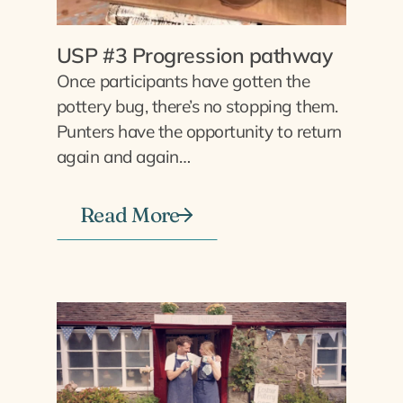
USP #3 Progression pathway
Once participants have gotten the
pottery bug, there’s no stopping them.
Punters have the opportunity to return
again and again…
Read More