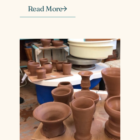
Read More