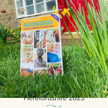
5th April 2023
The Ultimate Guide To
Herefordshire 2023