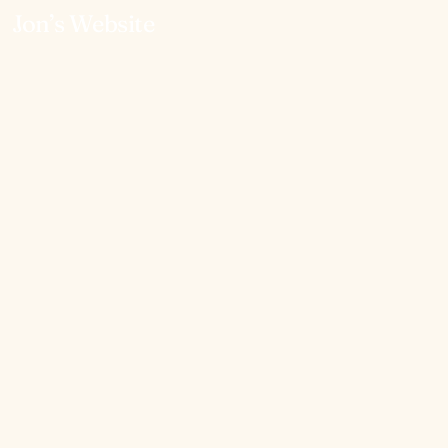
Jon’s Website