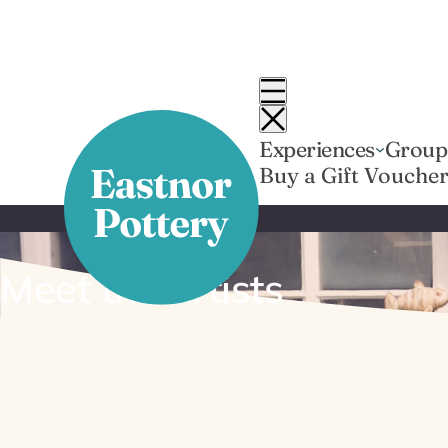
Skip
to
content
Experiences
Group
Buy a Gift Vouche
Meet the artists