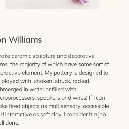
on Williams
make ceramic sculpture and decorative
ems, the majority of which have some sort of
teractive element. My pottery is designed to
 played with, shaken, struck, rocked,
bmerged in water or filled with
croprocessors, speakers and wires! If I can
ke fired objects as multisensory, accessible
d interactive as soft clay, I consider it a job
ll done.