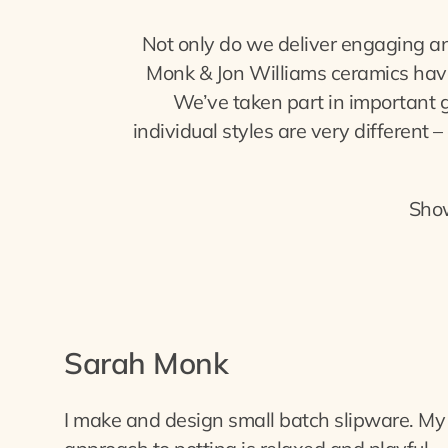
Not only do we deliver engaging an
Monk & Jon Williams ceramics have 
We’ve taken part in important 
individual styles are very different
Sho
Sarah Monk
I make and design small batch slipware. My