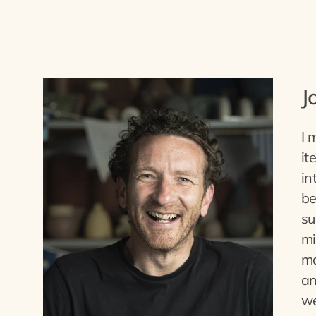
J
I 
it
in
be
su
mi
ma
an
we