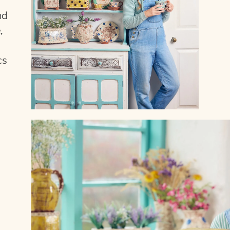
nd
,
cs