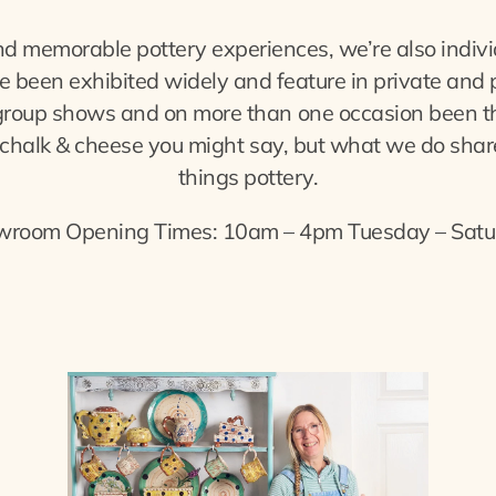
d memorable pottery experiences, we’re also indivi
been exhibited widely and feature in private and pub
group shows and on more than one occasion been the 
 – chalk & cheese you might say, but what we do share
things pottery.
wroom Opening Times: 10am – 4pm Tuesday – Satu