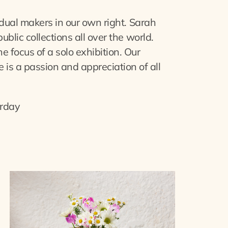
dual makers in our own right. Sarah
lic collections all over the world.
focus of a solo exhibition. Our
 is a passion and appreciation of all
rday