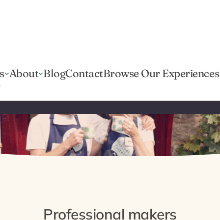
s
About
Blog
Contact
Browse Our Experiences
r
Professional makers