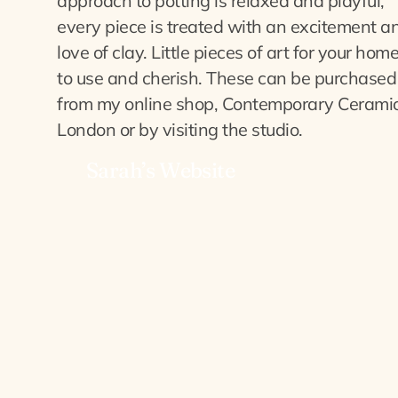
approach to potting is relaxed and playful,
every piece is treated with an excitement a
love of clay. Little pieces of art for your home
to use and cherish. These can be purchased
from my online shop, Contemporary Cerami
London or by visiting the studio.
Sarah’s Website