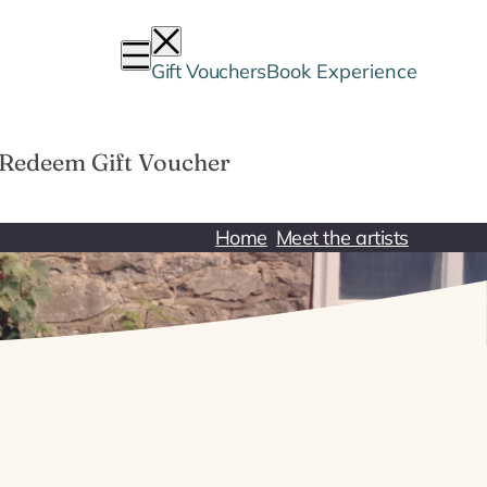
Gift Vouchers
Book Experience
Redeem Gift Voucher
Home
Meet the artists