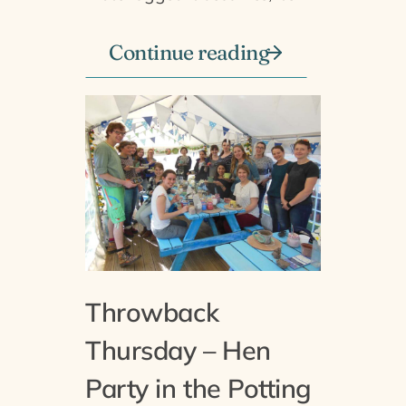
Continue reading
Throwback
Thursday – Hen
Party in the Potting