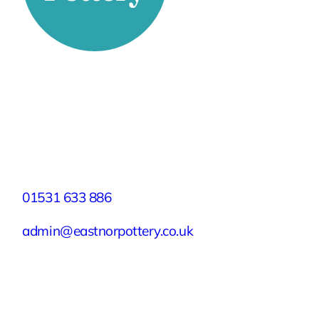
Stay Connected
Facebook
X
Instagram
YouTube
LinkedIn
TikTok
Pinterest
Contact
01531 633 886
admin@eastnorpottery.co.uk
Eastnor Pottery, Home Farm, Eastnor,
Ledbury, Herefordshire, HR8 1RD
Quick Links