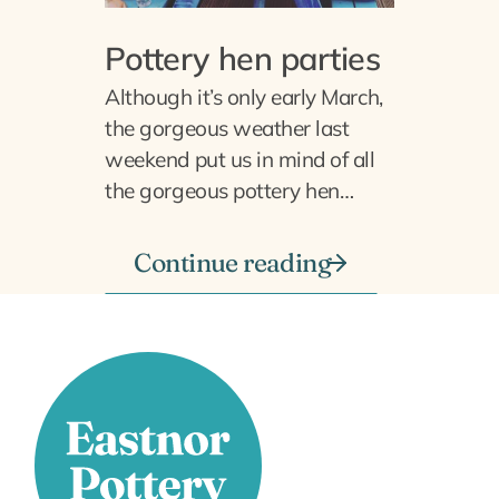
Pottery hen parties
Although it’s only early March,
the gorgeous weather last
weekend put us in mind of all
the gorgeous pottery hen…
Continue reading