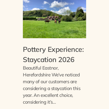
Pottery Experience:
Staycation 2026
Beautiful Eastnor,
Herefordshire We’ve noticed
many of our customers are
considering a staycation this
year. An excellent choice,
considering it’s…