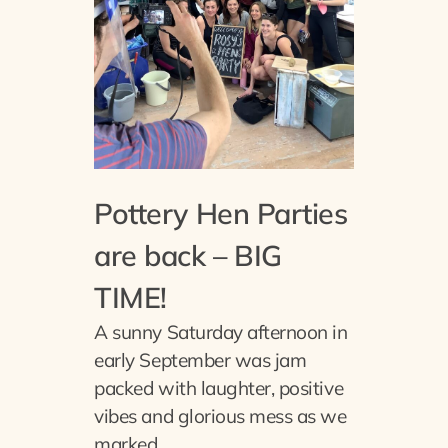
Pottery Hen Parties
are back – BIG
TIME!
A sunny Saturday afternoon in
early September was jam
packed with laughter, positive
vibes and glorious mess as we
marked…