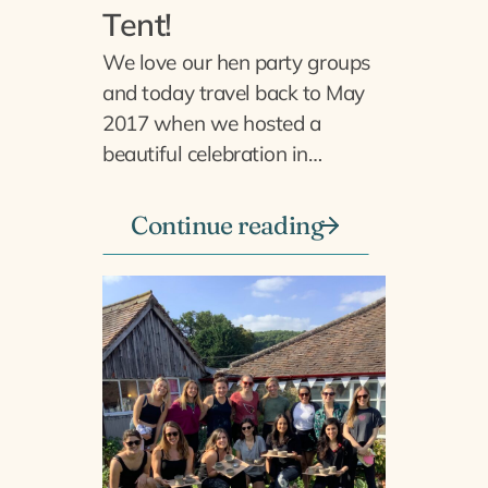
Tent!
We love our hen party groups
and today travel back to May
2017 when we hosted a
beautiful celebration in…
Continue reading