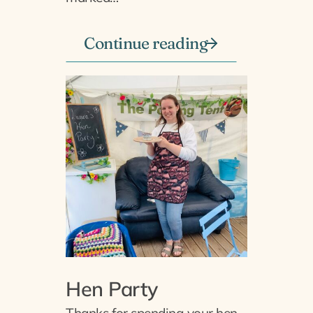
Continue reading
Hen Party
Thanks for spending your hen