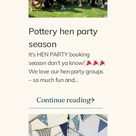
Pottery hen party
season
It’s HEN PARTY booking
season don’t ya know!
We love our hen party groups
– so much fun and…
Continue reading