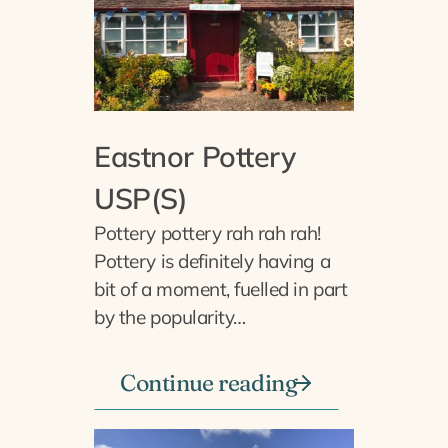
Eastnor Pottery
USP(S)
Pottery pottery rah rah rah!
Pottery is definitely having a
bit of a moment, fuelled in part
by the popularity…
Continue reading