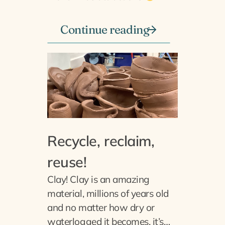
Continue reading
Recycle, reclaim,
reuse!
Clay! Clay is an amazing
material, millions of years old
and no matter how dry or
waterlogged it becomes, it’s…