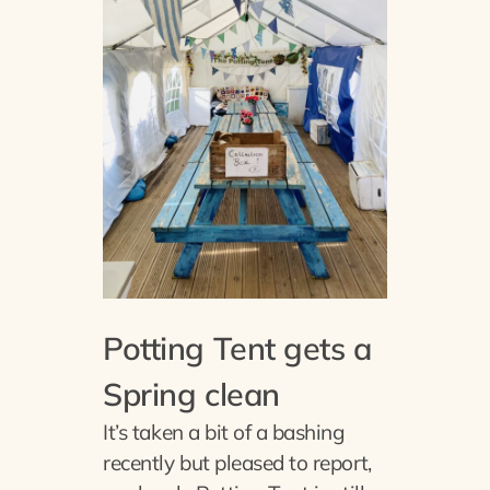
Potting Tent gets a
Spring clean
It’s taken a bit of a bashing
recently but pleased to report,