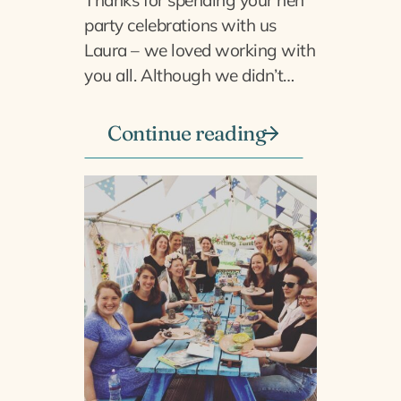
party celebrations with us
Laura – we loved working with
you all. Although we didn’t…
Continue reading