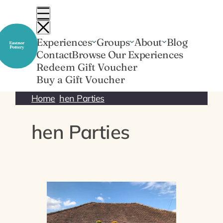
Skip
to
content
Experiences
Groups
About
Blog
Contact
Browse Our Experiences
Redeem Gift Voucher
Buy a Gift Voucher
Home
hen Parties
hen Parties