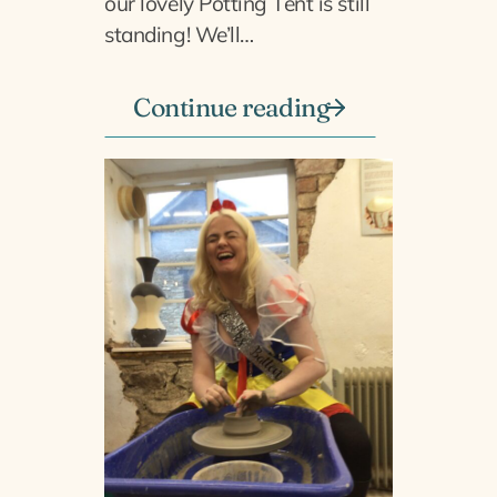
our lovely Potting Tent is still
standing! We’ll…
Continue reading