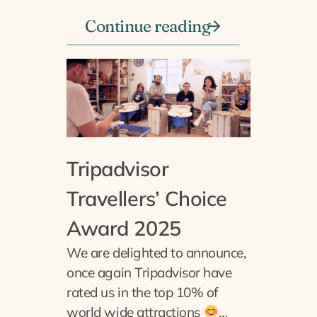
Continue reading
Tripadvisor
Travellers’ Choice
Award 2025
We are delighted to announce,
once again Tripadvisor have
rated us in the top 10% of
world wide attractions
…