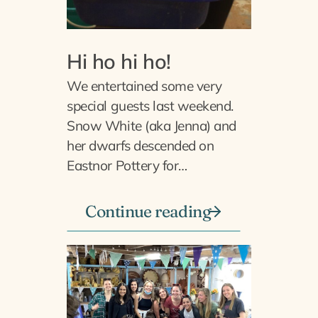
Hi ho hi ho!
We entertained some very
special guests last weekend.
Snow White (aka Jenna) and
her dwarfs descended on
Eastnor Pottery for…
Continue reading