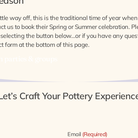
season
ttle way off, this is the traditional time of year whe
t us to book their Spring or Summer celebration. Ple
 selecting the button below…or if you have any quest
t form at the bottom of this page.
n parties & groups
Let’s Craft Your Pottery Experienc
Email
(Required)