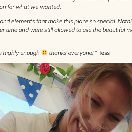
on for what we wanted.
yond elements that make this place so special. Not
r time and were still allowed to use the beautiful m
ce highly enough
thanks everyone!
”
Tess