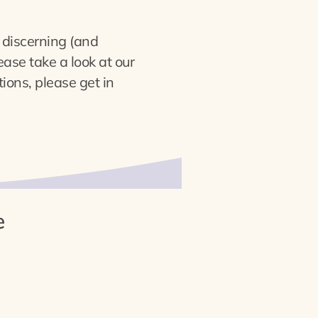
n discerning (and
ase take a look at our
ions, please get in
e