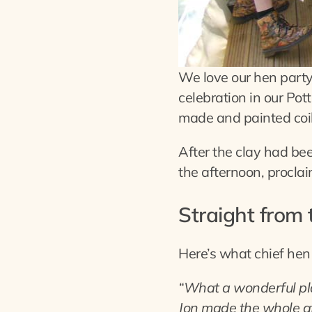
We love our hen part
celebration in our Po
made and painted coil 
After the clay had be
the afternoon, procla
Straight from
Here’s what chief hen
“What a wonderful pla
Jon made the whole af