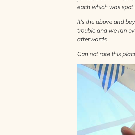
each which was spot 
It’s the above and be
trouble and we ran ove
afterwards.
Can not rate this pla