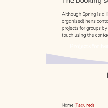
The booking 
Although Spring is a li
organised) hens contac
projects for groups by
touch using the contac
Projects for he
Contact
Name
(Required)