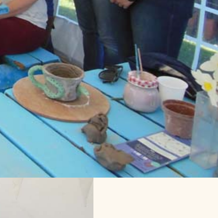
ting Tent!