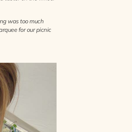
hing was too much
arquee for our picnic