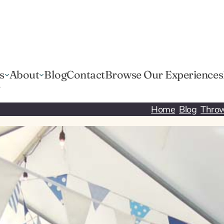
s
About
Blog
Contact
Browse Our Experiences
r
Home
Blog
Throw