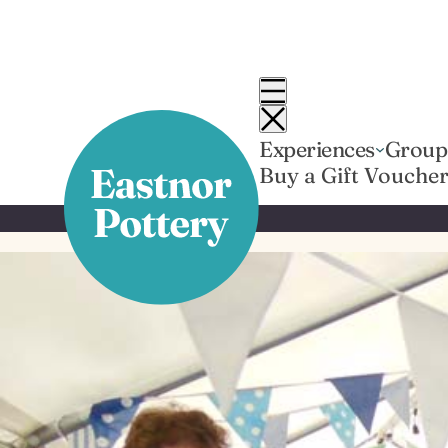
Skip
to
content
Experiences
Group
Buy a Gift Vouche