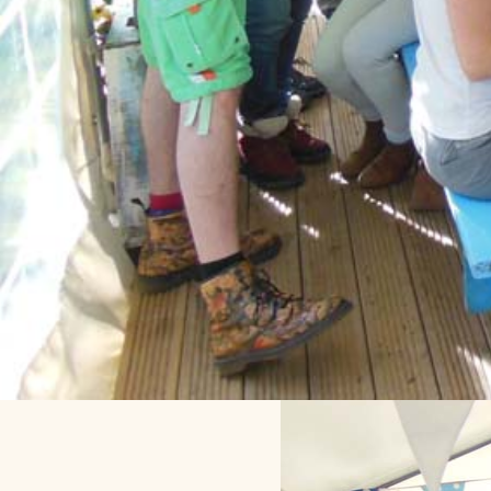
Throwback