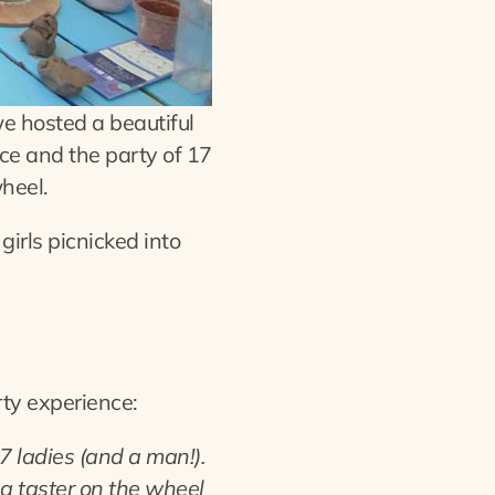
e hosted a beautiful
ce and the party of 17
wheel.
irls picnicked into
rty experience:
7 ladies (and a man!).
a taster on the wheel