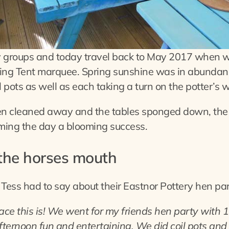
y groups and today travel back to May 2017 when w
tting Tent marquee. Spring sunshine was in abundan
pots as well as each taking a turn on the potter’s 
en cleaned away and the tables sponged down, the g
iming the day a blooming success.
 the horses mouth
 Tess had to say about their Eastnor Pottery hen pa
ce this is! We went for my friends hen party with 1
ternoon fun and entertaining. We did coil pots and 