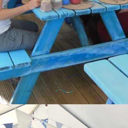
10th January 2025
 Thursday – Hen Party in the Pot