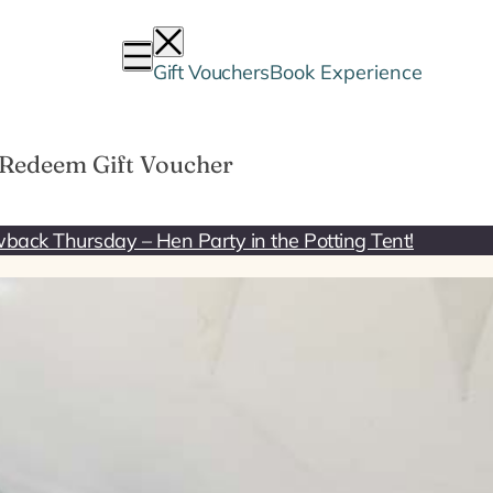
Gift Vouchers
Book Experience
Redeem Gift Voucher
back Thursday – Hen Party in the Potting Tent!