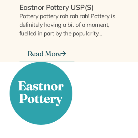
Eastnor Pottery USP(S)
Pottery pottery rah rah rah! Pottery is
definitely having a bit of a moment,
fuelled in part by the popularity…
Read More
Stay Connected