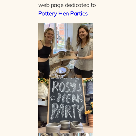
web page dedicated to
Pottery Hen Parties