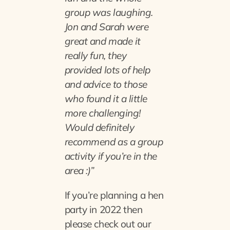
group was laughing.
Jon and Sarah were
great and made it
really fun, they
provided lots of help
and advice to those
who found it a little
more challenging!
Would definitely
recommend as a group
activity if you’re in the
area :)”
If you’re planning a hen
party in 2022 then
please check out our