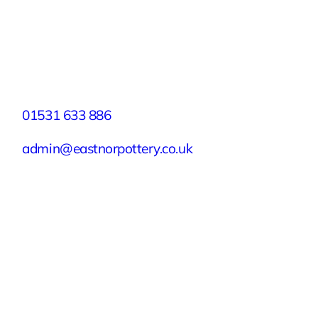
Facebook
X
Instagram
YouTube
LinkedIn
TikTok
Pinterest
Contact
01531 633 886
admin@eastnorpottery.co.uk
Eastnor Pottery, Home Farm, Eastnor,
Ledbury, Herefordshire, HR8 1RD
Quick Links
Experiences
Groups & Parties
About
Blog