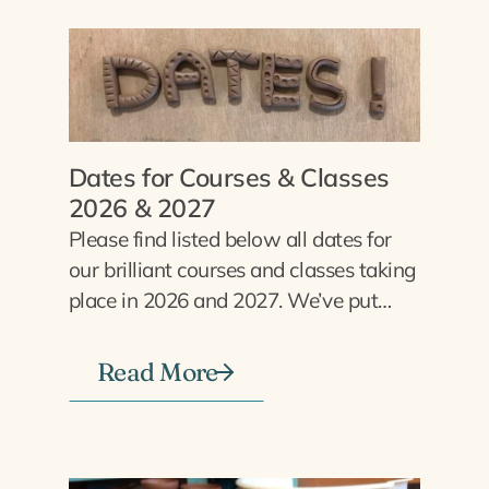
Dates for Courses & Classes
2026 & 2027
Please find listed below all dates for
our brilliant courses and classes taking
place in 2026 and 2027. We’ve put…
Read More