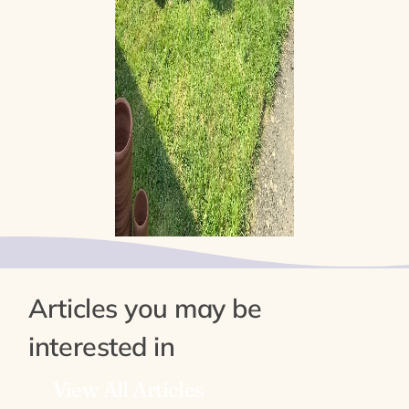
Articles you may be
interested in
View All Articles