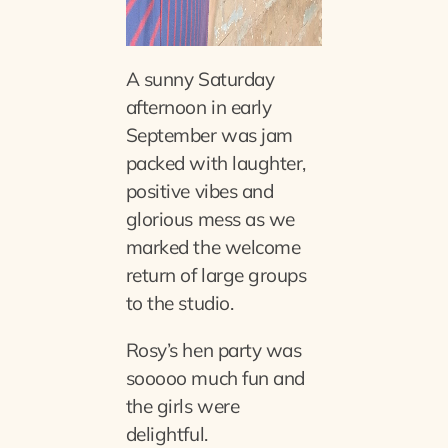
A sunny Saturday
afternoon in early
September was jam
packed with laughter,
positive vibes and
glorious mess as we
marked the welcome
return of large groups
to the studio.
Rosy’s hen party was
sooooo much fun and
the girls were
delightful.