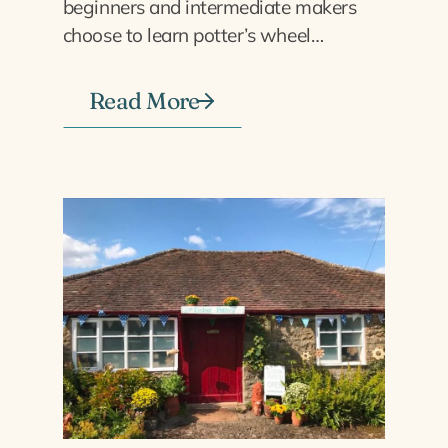
beginners and intermediate makers
choose to learn potter’s wheel…
Read More