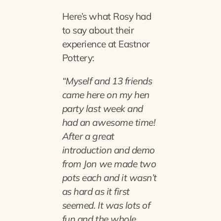
Here’s what Rosy had
to say about their
experience at Eastnor
Pottery:
“Myself and 13 friends
came here on my hen
party last week and
had an awesome time!
After a great
introduction and demo
from Jon we made two
pots each and it wasn’t
as hard as it first
seemed. It was lots of
fun and the whole