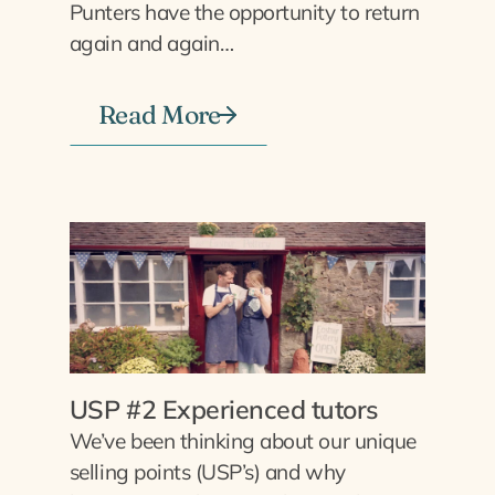
Punters have the opportunity to return
again and again…
Read More
USP #2 Experienced tutors
We’ve been thinking about our unique
selling points (USP’s) and why