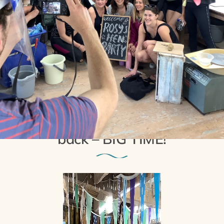
29th September 2021
Pottery Hen Parties are
back – BIG TIME!