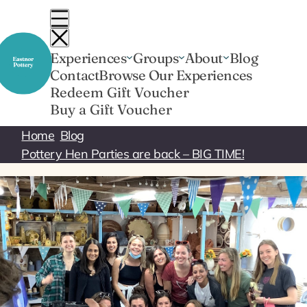
Skip
to
content
Experiences
Groups
About
Blog
Contact
Browse Our Experiences
Redeem Gift Voucher
Buy a Gift Voucher
Home
Blog
Pottery Hen Parties are back – BIG TIME!