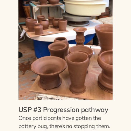
USP #3 Progression pathway
Once participants have gotten the
pottery bug, there’s no stopping them.