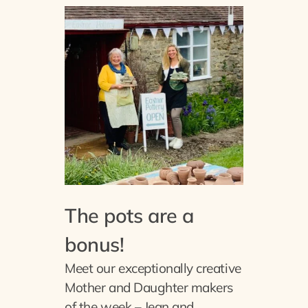
The pots are a
bonus!
Meet our exceptionally creative
Mother and Daughter makers
of the week – Jean and