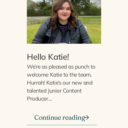
Hello Katie!
We’re as pleased as punch to
welcome Katie to the team.
Hurrah! Katie’s our new and
talented Junior Content
Producer…
Continue reading