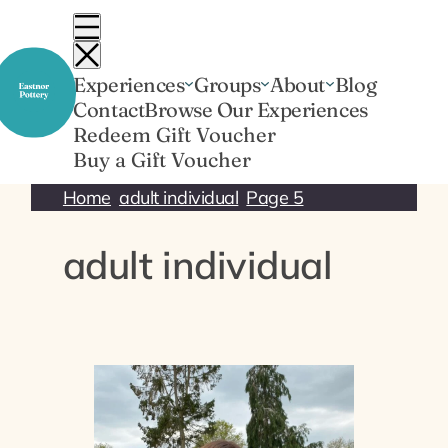
Skip
to
content
Experiences
Groups
About
Blog
Contact
Browse Our Experiences
Redeem Gift Voucher
Buy a Gift Voucher
Home
adult individual
Page 5
adult individual