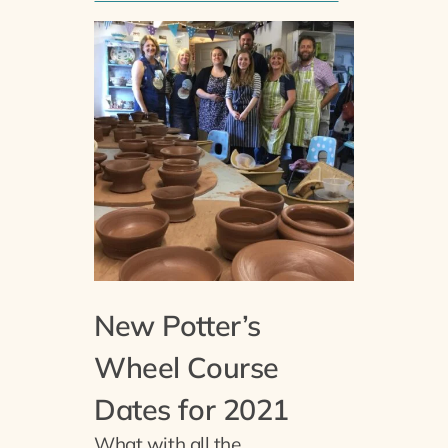
New Potter’s
Wheel Course
Dates for 2021
What with all the