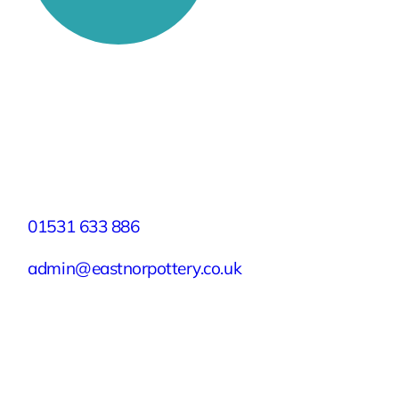
Stay Connected
Facebook
X
Instagram
YouTube
LinkedIn
TikTok
Pinterest
Contact
01531 633 886
admin@eastnorpottery.co.uk
Eastnor Pottery, Home Farm, Eastnor,
Ledbury, Herefordshire, HR8 1RD
Quick Links