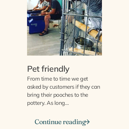
Pet friendly
From time to time we get
asked by customers if they can
bring their pooches to the
pottery. As long…
Continue reading