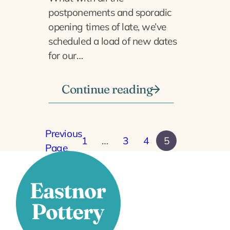
postponements and sporadic
opening times of late, we’ve
scheduled a load of new dates
for our…
Continue reading
Previous
1
…
3
4
5
Page