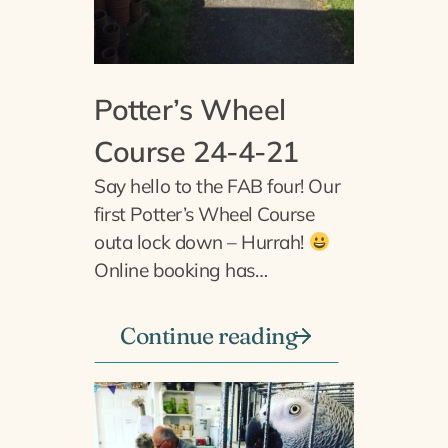
Potter’s Wheel
Course 24-4-21
Say hello to the FAB four! Our
first Potter’s Wheel Course
outa lock down – Hurrah!
Online booking has…
Continue reading