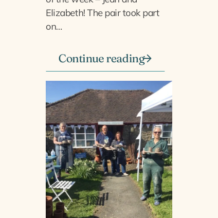
Elizabeth! The pair took part
on…
Continue reading