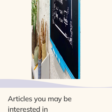
Articles you may be
interested in