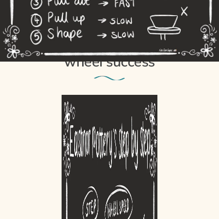
8th August 2021
The 5 steps to potter’s
wheel success