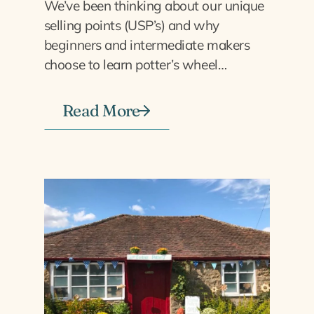
We’ve been thinking about our unique
selling points (USP’s) and why
beginners and intermediate makers
choose to learn potter’s wheel…
Read More