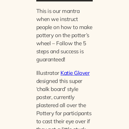
This is our mantra
when we instruct
people on how to make
pottery on the potter’s
wheel – Follow the 5
steps and success is
guaranteed!
Illustrator
Katie Glover
designed this super
‘chalk board’ style
poster, currently
plastered all over the
Pottery for participants
to cast their eye over if