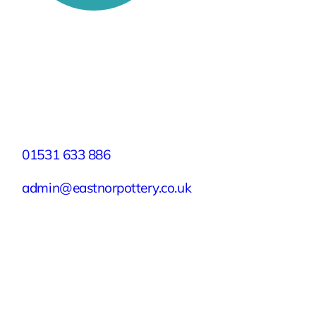
Stay Connected
Facebook
X
Instagram
YouTube
LinkedIn
TikTok
Pinterest
Contact
01531 633 886
admin@eastnorpottery.co.uk
Eastnor Pottery, Home Farm, Eastnor,
Ledbury, Herefordshire, HR8 1RD
Quick Links
Experiences
Groups & Parties