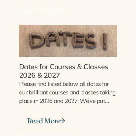
View All Articles
Dates for Courses & Classes
2026 & 2027
Please find listed below all dates for
our brilliant courses and classes taking
place in 2026 and 2027. We’ve put…
Read More