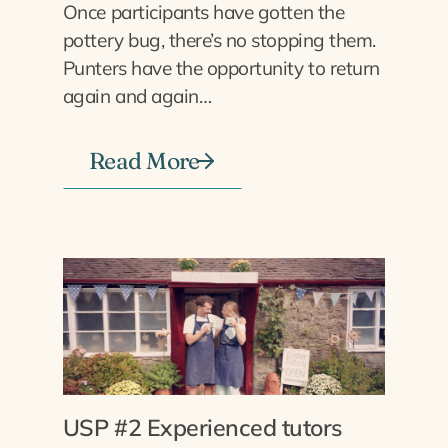
Once participants have gotten the
pottery bug, there’s no stopping them.
Punters have the opportunity to return
again and again…
Read More
USP #2 Experienced tutors