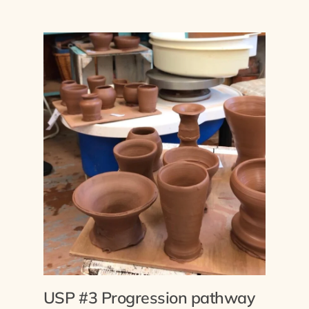
USP #3 Progression pathway