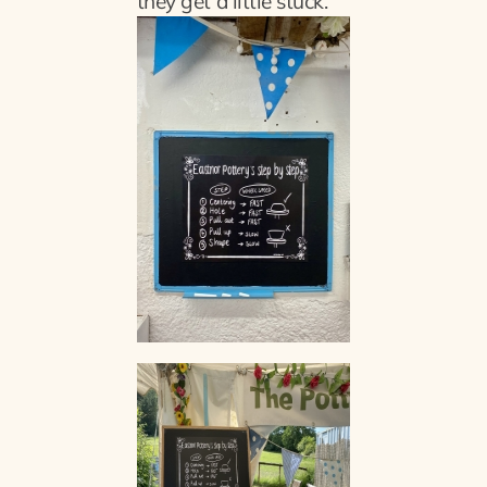
they get a little stuck.