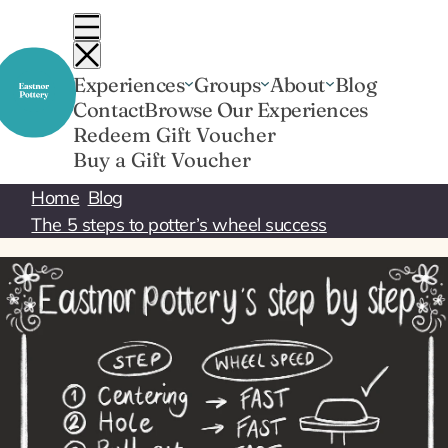
Skip
to
content
Experiences
Groups
About
Blog
Contact
Browse Our Experiences
Redeem Gift Voucher
Buy a Gift Voucher
Home
Blog
The 5 steps to potter’s wheel success