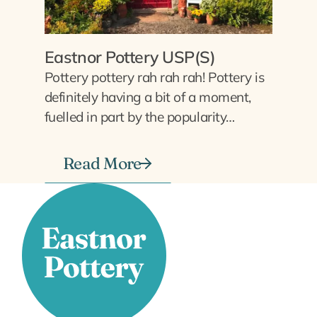
Eastnor Pottery USP(S)
Pottery pottery rah rah rah! Pottery is
definitely having a bit of a moment,
fuelled in part by the popularity…
Read More