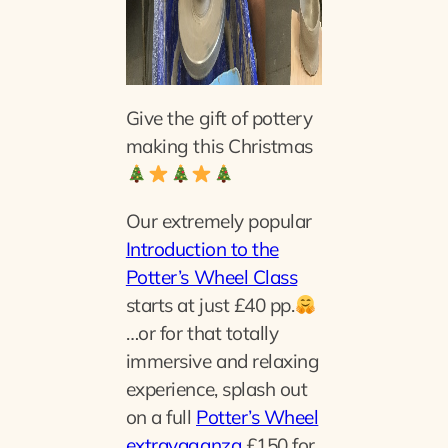
Give the gift of pottery
making this Christmas
Our extremely popular
Introduction to the
Potter’s Wheel Class
starts at just £40 pp.
…or for that totally
immersive and relaxing
experience, splash out
on a full
Potter’s Wheel
extravaganza
£150 for