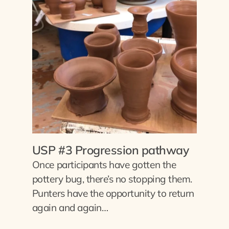
USP #3 Progression pathway
Once participants have gotten the
pottery bug, there’s no stopping them.
Punters have the opportunity to return
again and again…