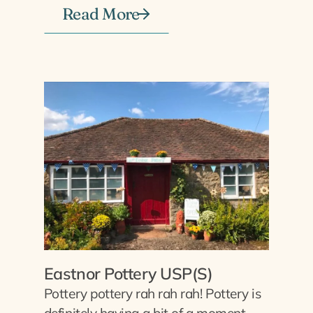
Read More
Eastnor Pottery USP(S)
Pottery pottery rah rah rah! Pottery is
definitely having a bit of a moment,