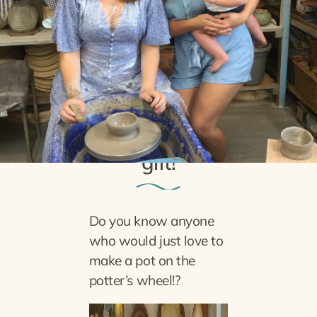
27th November 2021
The perfect Christmas
gift!
Do you know anyone
who would just love to
make a pot on the
potter’s wheel!?