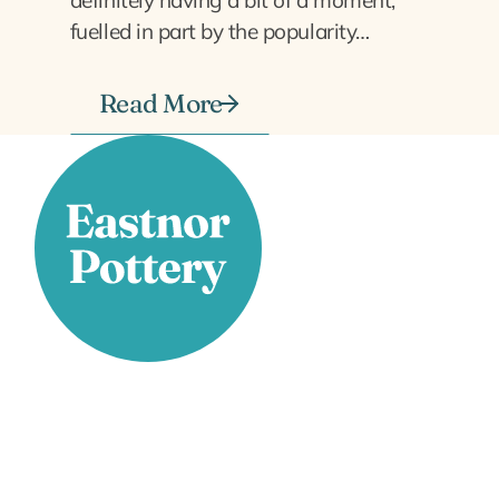
fuelled in part by the popularity…
Read More
Stay Connected
Facebook
X
Instagram
YouTube
LinkedIn
TikTok
Pinterest