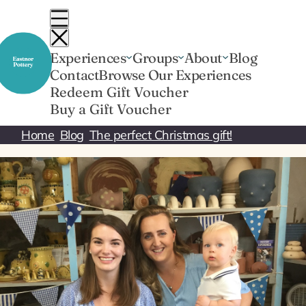
Skip
to
content
Experiences
Groups
About
Blog
Contact
Browse Our Experiences
Redeem Gift Voucher
Buy a Gift Voucher
Home
Blog
The perfect Christmas gift!