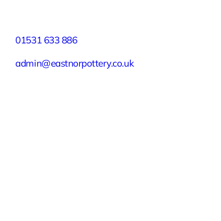
Contact
01531 633 886
admin@eastnorpottery.co.uk
Eastnor Pottery, Home Farm, Eastnor,
Ledbury, Herefordshire, HR8 1RD
Quick Links
Experiences
Groups & Parties
About
Blog
Get In Touch
Buy or Redeem a Gift Voucher