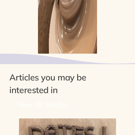
Articles you may be
interested in
View All Articles