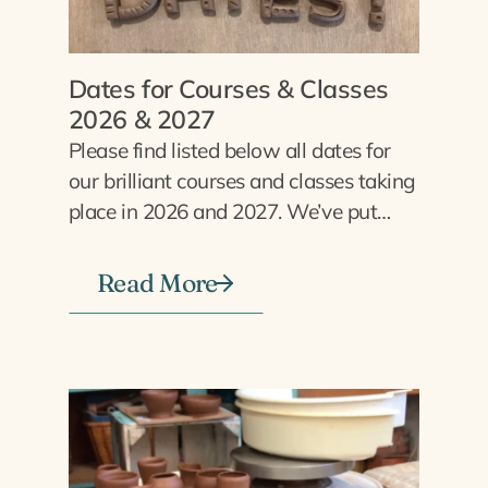
Dates for Courses & Classes
2026 & 2027
Please find listed below all dates for
our brilliant courses and classes taking
place in 2026 and 2027. We’ve put…
Read More