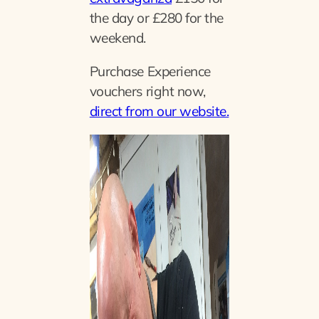
the day or £280 for the
weekend.
Purchase Experience
vouchers right now,
direct from our website.