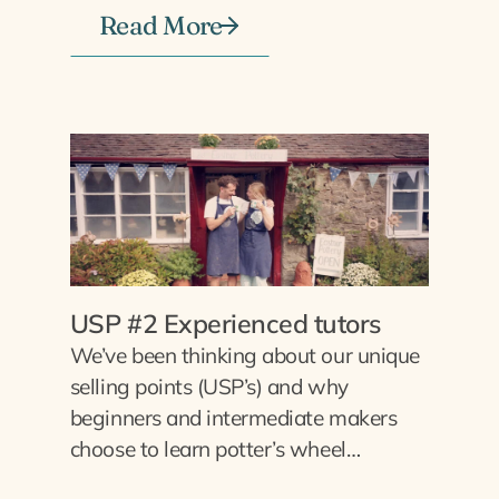
Read More
USP #2 Experienced tutors
We’ve been thinking about our unique
selling points (USP’s) and why
beginners and intermediate makers
choose to learn potter’s wheel…