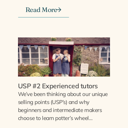
Read More
USP #2 Experienced tutors
We’ve been thinking about our unique
selling points (USP’s) and why
beginners and intermediate makers
choose to learn potter’s wheel…