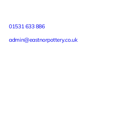
Contact
01531 633 886
admin@eastnorpottery.co.uk
Eastnor Pottery, Home Farm, Eastnor,
Ledbury, Herefordshire, HR8 1RD
Quick Links
Experiences
Groups & Parties
About
Blog
Get In Touch
Buy or Redeem a Gift Voucher