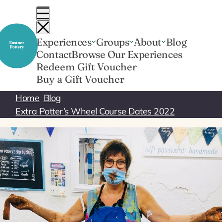
Skip
to
content
Experiences
Groups
About
Blog
Contact
Browse Our Experiences
Redeem Gift Voucher
Buy a Gift Voucher
Home
Blog
Extra Potter’s Wheel Course Dates 2022