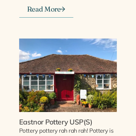
Read More
Eastnor Pottery USP(S)
Pottery pottery rah rah rah! Pottery is