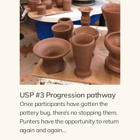
USP #3 Progression pathway
Once participants have gotten the
pottery bug, there’s no stopping them.
Punters have the opportunity to return
again and again…