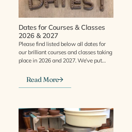
Dates for Courses & Classes
2026 & 2027
Please find listed below all dates for
our brilliant courses and classes taking
place in 2026 and 2027. We’ve put…
Read More