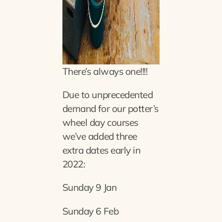
There’s always one!!!!
Due to unprecedented
demand for our potter’s
wheel day courses
we’ve added three
extra dates early in
2022:
Sunday 9 Jan
Sunday 6 Feb