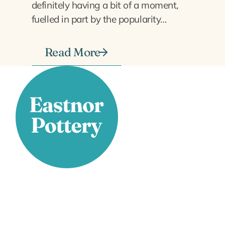
definitely having a bit of a moment,
fuelled in part by the popularity…
Read More
Stay Connected
Facebook
X
Instagram
YouTube
LinkedIn
TikTok
Pinterest