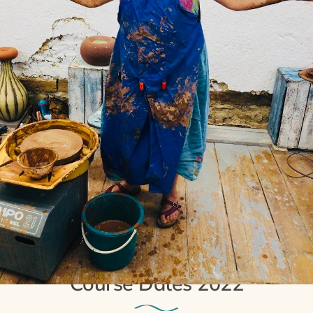
13th November 2021
Extra Potter’s Wheel
Course Dates 2022