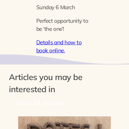
Sunday 6 March
Perfect opportunity to
be ‘the one’!
Details and how to
book online.
Articles you may be
interested in
View All Articles