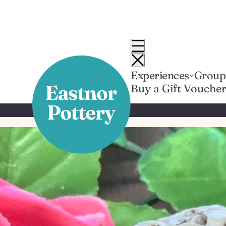
Skip
to
content
Experiences
Group
Buy a Gift Vouche