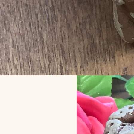
Clay m