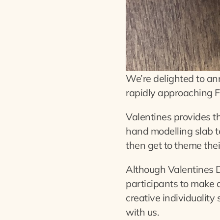
We’re delighted to ann
rapidly approaching F
Valentines provides the
hand modelling slab t
then get to theme thei
Although Valentines D
participants to make 
creative individuality 
with us.