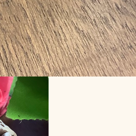
lf term