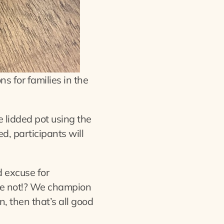
s for families in the
le lidded pot using the
d, participants will
 excuse for
ybe not!? We champion
on, then that’s all good