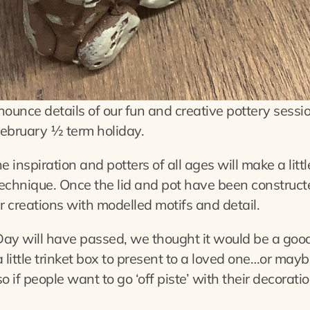
ounce details of our fun and creative pottery session
ebruary ½ term holiday.
 inspiration and potters of all ages will make a litt
echnique. Once the lid and pot have been constructe
r creations with modelled motifs and detail.
ay will have passed, we thought it would be a good
a little trinket box to present to a loved one…or ma
so if people want to go ‘off piste’ with their decorati