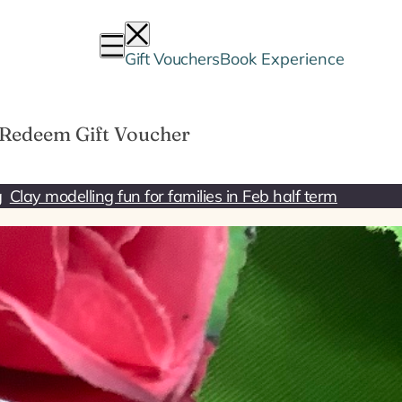
Gift Vouchers
Book Experience
Redeem Gift Voucher
g
Clay modelling fun for families in Feb half term