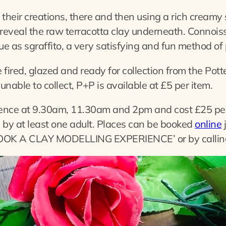
 their creations, there and then using a rich creamy s
reveal the raw terracotta clay underneath. Connoiss
ue as sgraffito, a very satisfying and fun method of
e fired, glazed and ready for collection from the Pot
unable to collect, P+P is available at £5 per item.
ence at 9.30am, 11.30am and 2pm and cost £25 per
by at least one adult. Places can be booked
online
 ‘BOOK A CLAY MODELLING EXPERIENCE’ or by calli