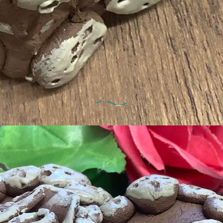
1st February 2022
odelling fun for families in Feb ha