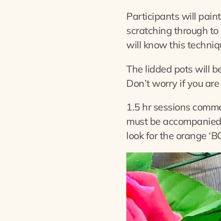
Participants will paint
scratching through to 
will know this techniq
The lidded pots will b
Don’t worry if you are 
1.5 hr sessions comm
must be accompanied 
look for the orange