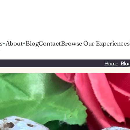
s
About
Blog
Contact
Browse Our Experiences
r
Home
Blo