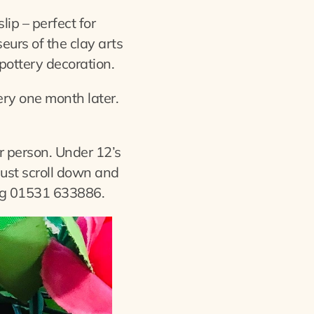
lip – perfect for
eurs of the clay arts
 pottery decoration.
tery one month later.
 person. Under 12’s
just scroll down and
ng 01531 633886.