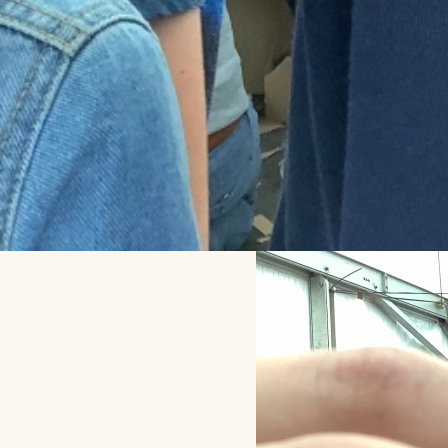
Throwback