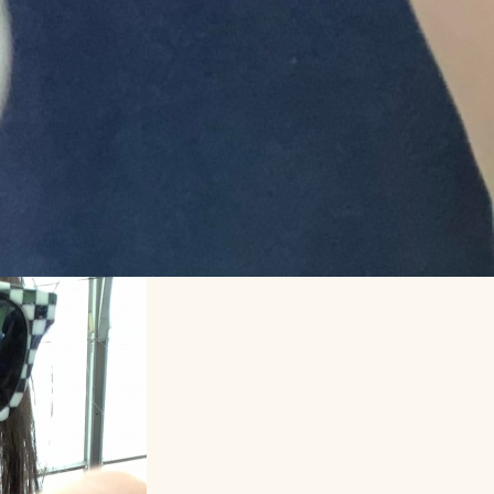
Makershack