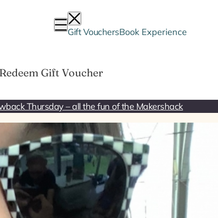
Gift Vouchers
Book Experience
Redeem Gift Voucher
wback Thursday – all the fun of the Makershack