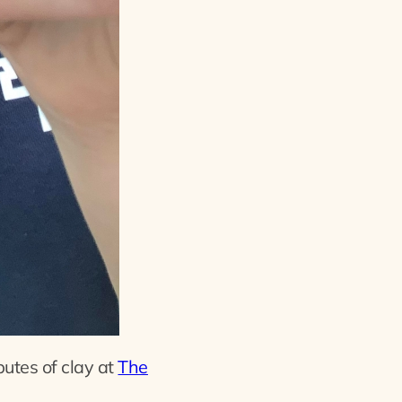
butes of clay at
The