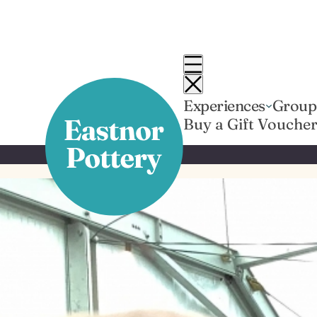
Skip
to
content
Experiences
Group
Buy a Gift Vouche