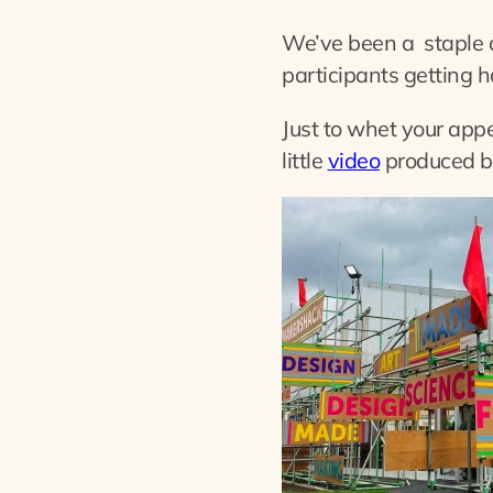
We’ve been a staple 
participants getting h
Just to whet your app
little
video
produced by