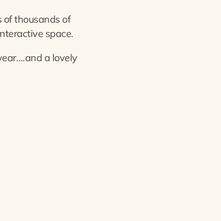
 of thousands of
interactive space.
year….and a lovely