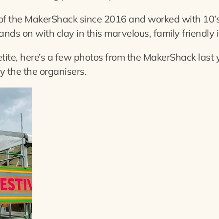
of the MakerShack since 2016 and worked with 10’s
ands on with clay in this marvelous, family friendly 
etite, here’s a few photos from the MakerShack last 
 the the organisers.