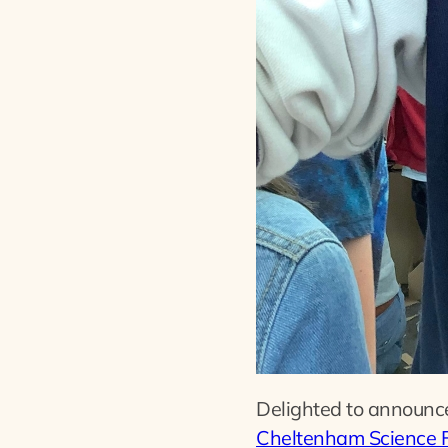
Delighted to announce 
Cheltenham Science F