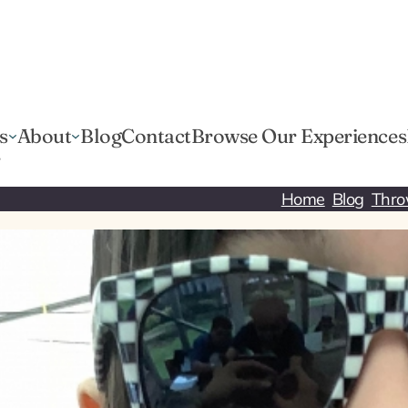
s
About
Blog
Contact
Browse Our Experiences
r
Home
Blog
Thro