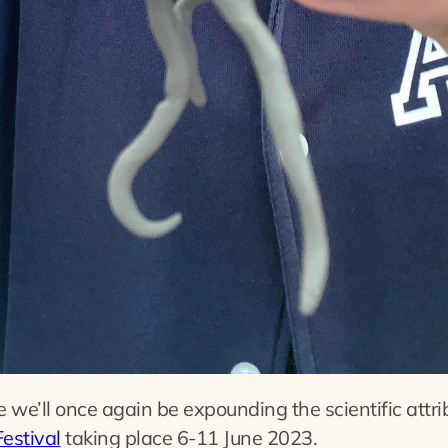
we’ll once again be expounding the scientific attri
estival
taking place 6-11 June 2023.