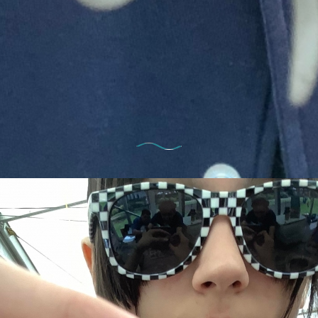
13th April 2023
 Thursday – all the fun of the 