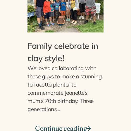
Family celebrate in
clay style!
We loved collaborating with
these guys to make a stunning
terracotta planter to
commemorate Jeanette’s
mum’s 70th birthday. Three
generations…
Continue reading