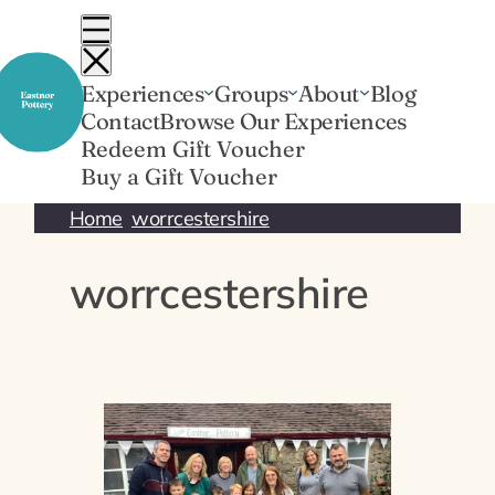
Skip
to
content
Experiences
Groups
About
Blog
Contact
Browse Our Experiences
Redeem Gift Voucher
Buy a Gift Voucher
Home
worrcestershire
worrcestershire