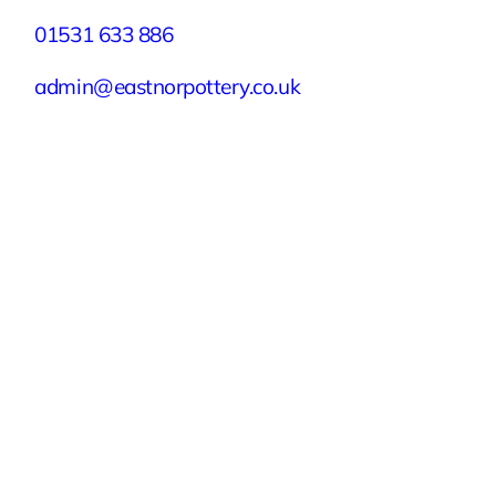
01531 633 886
admin@eastnorpottery.co.uk
Eastnor Pottery, Home Farm, Eastnor,
Ledbury, Herefordshire, HR8 1RD
Quick Links
Experiences
Groups & Parties
About
Blog
Get In Touch
Buy or Redeem a Gift Voucher
© 2026 Eastnor Pottery