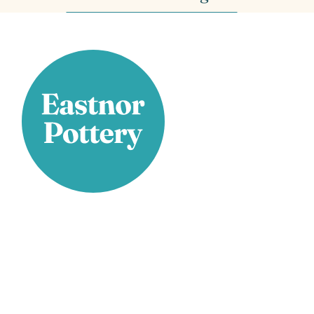
Stay Connected
Facebook
X
Instagram
YouTube
LinkedIn
TikTok
Pinterest
Contact