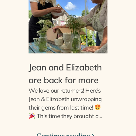
Jean and Elizabeth
are back for more
We love our returners! Here’s
Jean & Elizabeth unwrapping
their gems from last time!
This time they brought a…
Continue reading