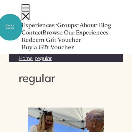
Skip
to
content
Experiences
Groups
About
Blog
Contact
Browse Our Experiences
Redeem Gift Voucher
Buy a Gift Voucher
Home
regular
regular