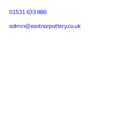
01531 633 886
admin@eastnorpottery.co.uk
Eastnor Pottery, Home Farm, Eastnor,
Ledbury, Herefordshire, HR8 1RD
Quick Links
Experiences
Groups & Parties
About
Blog
Get In Touch
Buy or Redeem a Gift Voucher
© 2026 Eastnor Pottery