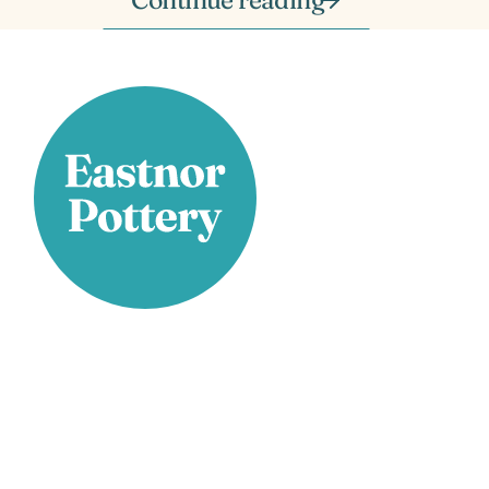
Stay Connected
Facebook
X
Instagram
YouTube
LinkedIn
TikTok
Pinterest
Contact