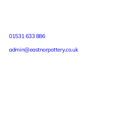
Facebook
X
Instagram
YouTube
LinkedIn
TikTok
Pinterest
Contact
01531 633 886
admin@eastnorpottery.co.uk
Eastnor Pottery, Home Farm, Eastnor,
Ledbury, Herefordshire, HR8 1RD
Quick Links
Experiences
Groups & Parties
About
Blog
Get In Touch
Buy or Redeem a Gift Voucher