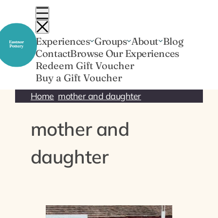
Skip
to
content
Experiences
Groups
About
Blog
Contact
Browse Our Experiences
Redeem Gift Voucher
Buy a Gift Voucher
Home
mother and daughter
mother and
daughter