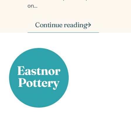
on…
Continue reading
Stay Connected