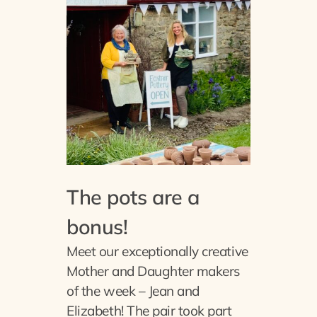
The pots are a
bonus!
Meet our exceptionally creative
Mother and Daughter makers
of the week – Jean and
Elizabeth! The pair took part