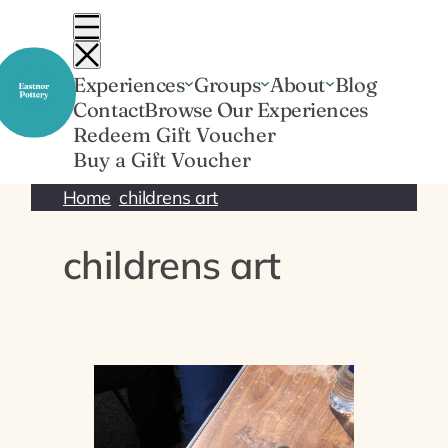
Skip
to
content
Experiences
Groups
About
Blog
Contact
Browse Our Experiences
Redeem Gift Voucher
Buy a Gift Voucher
Home
childrens art
childrens art