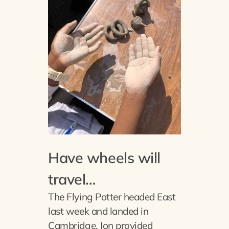
Have wheels will
travel…
The Flying Potter headed East
last week and landed in
Cambridge. Jon provided