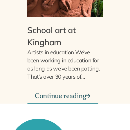
School art at
Kingham
Artists in education We’ve
been working in education for
as long as we’ve been potting.
That’s over 30 years of…
Continue reading