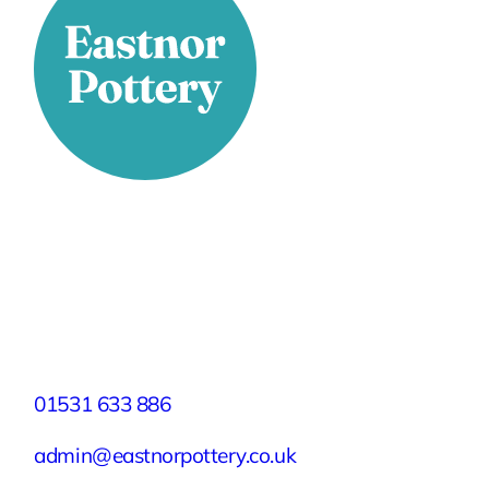
Stay Connected
Facebook
X
Instagram
YouTube
LinkedIn
TikTok
Pinterest
Contact
01531 633 886
admin@eastnorpottery.co.uk