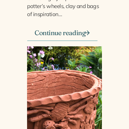
potter’s wheels, clay and bags
of inspiration…
Continue reading