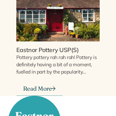
Eastnor Pottery USP(S)
Pottery pottery rah rah rah! Pottery is
definitely having a bit of a moment,
fuelled in part by the popularity…
Read More