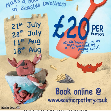
9th July 2021
Summer holiday pottery
fun for all the family