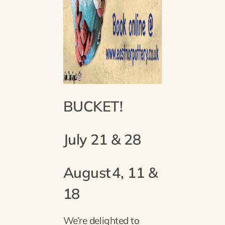
BUCKET!
July 21 & 28
August
4, 11 &
18
We’re delighted to