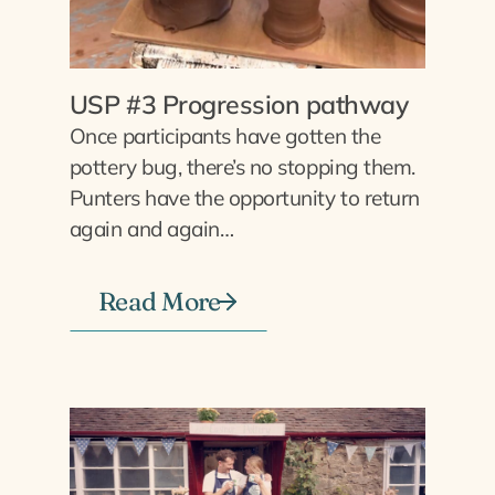
USP #3 Progression pathway
Once participants have gotten the
pottery bug, there’s no stopping them.
Punters have the opportunity to return
again and again…
Read More