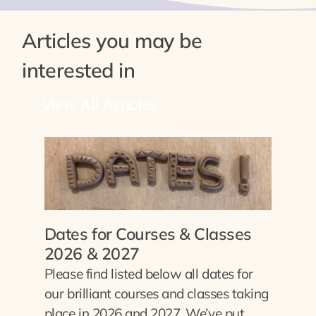
Articles you may be
interested in
View All Articles
Dates for Courses & Classes
2026 & 2027
Please find listed below all dates for
our brilliant courses and classes taking
place in 2026 and 2027. We’ve put…