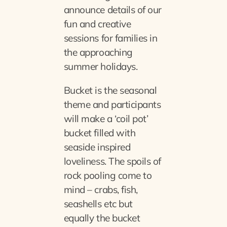
announce details of our
fun and creative
sessions for families in
the approaching
summer holidays.
Bucket is the seasonal
theme and participants
will make a ‘coil pot’
bucket filled with
seaside inspired
loveliness. The spoils of
rock pooling come to
mind – crabs, fish,
seashells etc but
equally the bucket