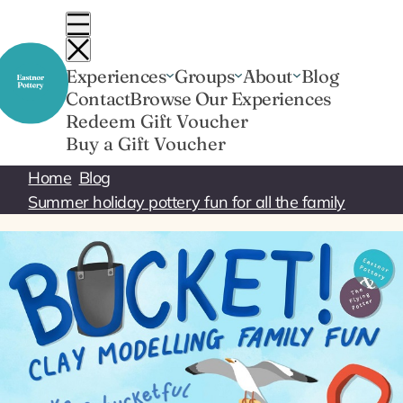
Skip
to
content
Experiences
Groups
About
Blog
Contact
Browse Our Experiences
Redeem Gift Voucher
Buy a Gift Voucher
Home
Blog
Summer holiday pottery fun for all the family