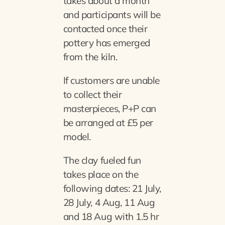
takes about a month
and participants will be
contacted once their
pottery has emerged
from the kiln.
If customers are unable
to collect their
masterpieces, P+P can
be arranged at £5 per
model.
The clay fueled fun
takes place on the
following dates: 21 July,
28 July, 4 Aug, 11 Aug
and 18 Aug with 1.5 hr