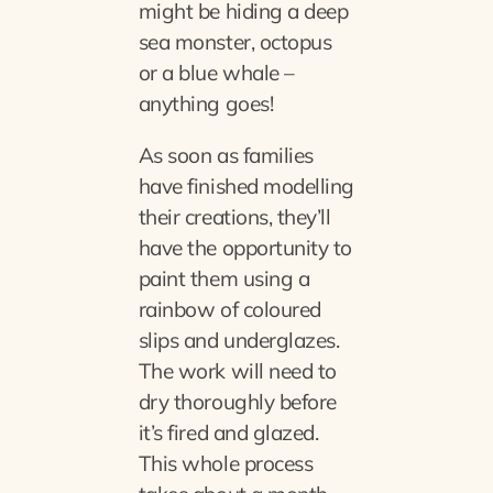
might be hiding a deep
sea monster, octopus
or a blue whale –
anything goes!
As soon as families
have finished modelling
their creations, they’ll
have the opportunity to
paint them using a
rainbow of coloured
slips and underglazes.
The work will need to
dry thoroughly before
it’s fired and glazed.
This whole process