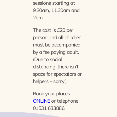
sessions starting at
9.30am, 11.30am and
2pm.
The cost is £20 per
person and all children
must be accompanied
by a fee paying adult.
(Due to social
distancing, there isn’t
space for spectators or
helpers – sorry!)
Book your places
ONLINE
or telephone
01531 633886.