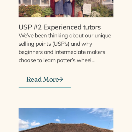
USP #2 Experienced tutors
We’ve been thinking about our unique
selling points (USP’s) and why
beginners and intermediate makers
choose to learn potter’s wheel…
Read More