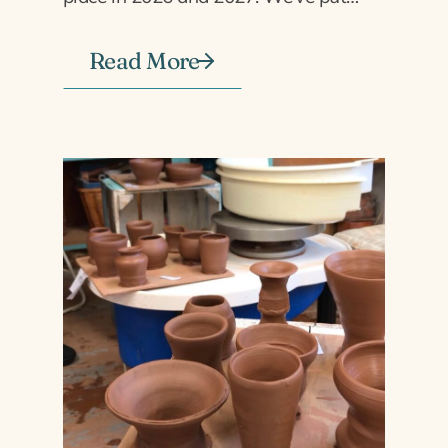
Read More