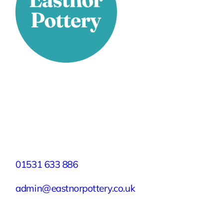
Stay Connected
Facebook
X
Instagram
YouTube
LinkedIn
TikTok
Pinterest
Contact
01531 633 886
admin@eastnorpottery.co.uk
Eastnor Pottery, Home Farm, Eastnor,