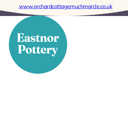
www.orchardcottagemuchmarcle.co.uk
Stay Connected
Facebook
X
Instagram
YouTube
LinkedIn
TikTok
Pinterest
Contact