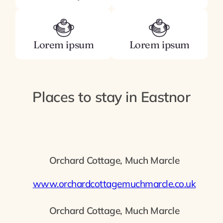
Lorem ipsum
Lorem ipsum
Places to stay in Eastnor
Orchard Cottage, Much Marcle
www.orchardcottagemuchmarcle.co.uk
Orchard Cottage, Much Marcle