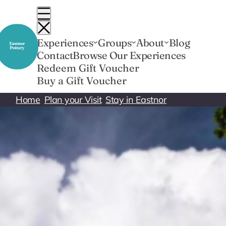
Skip
to
content
Experiences
Groups
About
Blog
Contact
Browse Our Experiences
Redeem Gift Voucher
Buy a Gift Voucher
Home
Plan your Visit
Stay in Eastnor