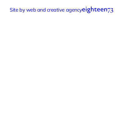
Accessibility Statement
Cookie Settings
Site by web and creative agency