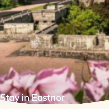
Stay in Eastnor