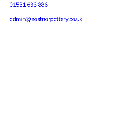
01531 633 886
admin@eastnorpottery.co.uk
Eastnor Pottery, Home Farm, Eastnor,
Ledbury, Herefordshire, HR8 1RD
Quick Links
Experiences
Groups & Parties
About
Blog
Get In Touch
Buy or Redeem a Gift Voucher
© 2026 Eastnor Pottery
Terms & Conditions
Privacy Policy
Sustainability Policy