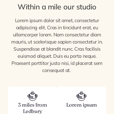
Within a mile our studio
Lorem ipsum dolor sit amet, consectetur
adipiscing elit. Cras in tincidunt erat, eu
ullamcorper lorem. Nam consectetur diam
mauris, ut scelerisque sapien consectetur in.
Suspendisse at blandit nunc. Cras facilisis
euismod aliquet. Duis eu porta neque.
Praesent porttitor justo nisi, id placerat sem
consequat at.
3 miles from
Lorem ipsum
Ledbury