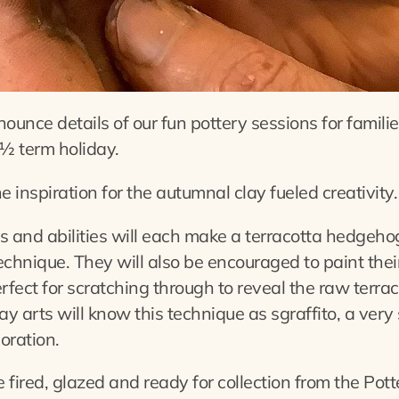
ounce details of our fun pottery sessions for familie
½ term holiday.
inspiration for the autumnal clay fueled creativity.
es and abilities will each make a terracotta hedgeh
chnique. They will also be encouraged to paint thei
rfect for scratching through to reveal the raw terra
ay arts will know this technique as sgraffito, a very
oration.
fired, glazed and ready for collection from the Pott