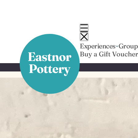
Skip
to
content
Experiences
Group
Buy a Gift Vouche