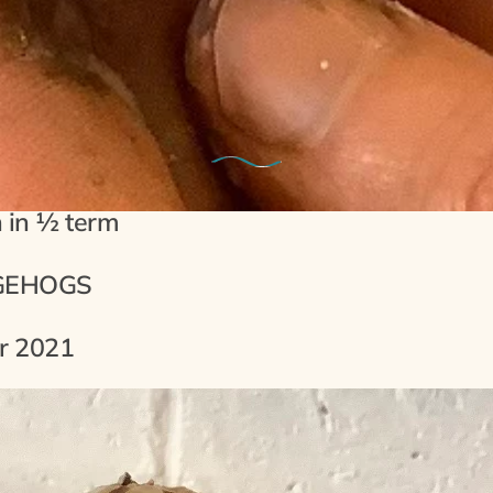
13th October 2021
erm Clay Modelling Sessions For F
n in ½ term
GEHOGS
r 2021