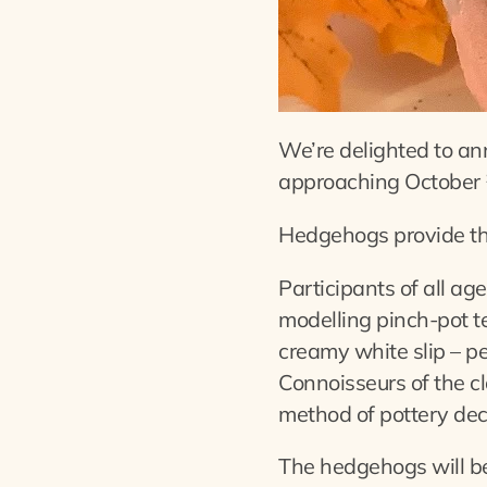
We’re delighted to ann
approaching October 
Hedgehogs provide the 
Participants of all ag
modelling pinch-pot te
creamy white slip – pe
Connoisseurs of the cl
method of pottery dec
The hedgehogs will be 