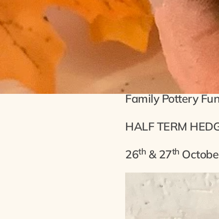
Half T
Family Pottery Fu
HALF TERM HED
th
th
26
& 27
Octobe