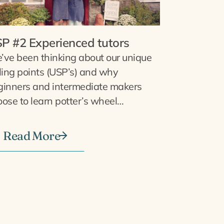
P #2 Experienced tutors
’ve been thinking about our unique
ling points (USP’s) and why
ginners and intermediate makers
ose to learn potter’s wheel…
Read More