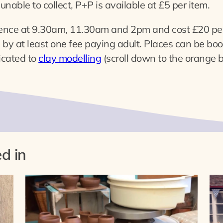
unable to collect, P+P is available at £5 per item.
ence at 9.30am, 11.30am and 2pm and cost £20 per
y at least one fee paying adult. Places can be book
icated to
clay modelling
(scroll down to the orange bu
d in