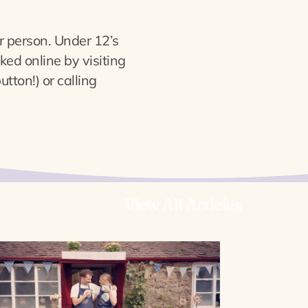
 person. Under 12’s
ed online by visiting
tton!) or calling
View All Articles