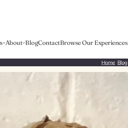
s
About
Blog
Contact
Browse Our Experiences
r
Home
Blog