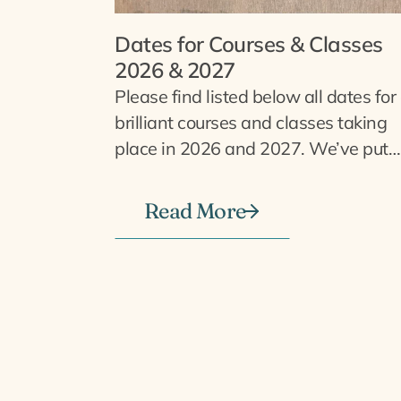
Dates for Courses & Classes
2026 & 2027
Please find listed below all dates for
brilliant courses and classes taking
place in 2026 and 2027. We’ve put…
Read More