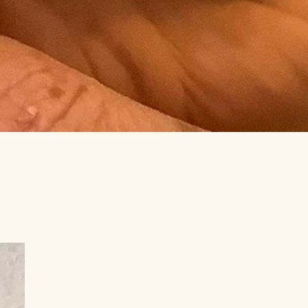
amilies