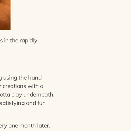
s in the rapidly
og using the hand
r creations with a
cotta clay underneath.
 satisfying and fun
ery one month later.