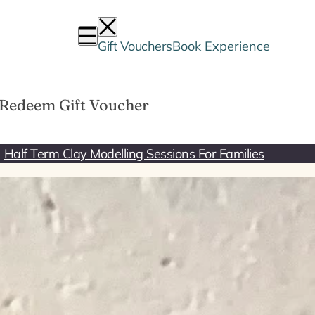
Gift Vouchers
Book Experience
Redeem Gift Voucher
Half Term Clay Modelling Sessions For Families