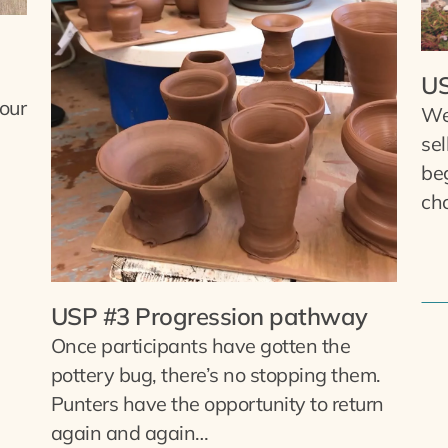
US
 our
We
sel
be
cho
USP #3 Progression pathway
Once participants have gotten the
pottery bug, there’s no stopping them.
Punters have the opportunity to return
again and again…