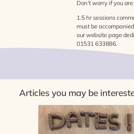
Don’t worry if you are 
1.5 hr sessions comm
must be accompanied b
our website page ded
01531 633886.
Articles you may be intereste