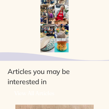
Articles you may be
interested in
View All Articles