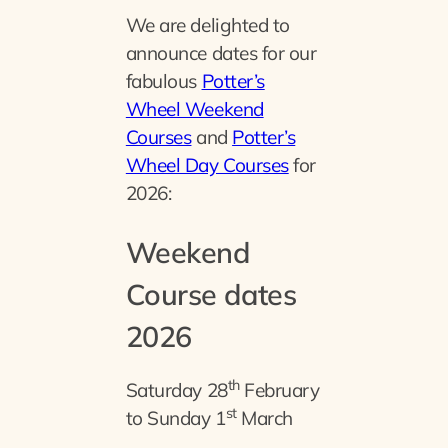
We are delighted to
announce dates for our
fabulous
Potter’s
Wheel Weekend
Courses
and
Potter’s
Wheel Day Courses
for
2026:
Weekend
Course dates
2026
th
Saturday 28
February
st
to Sunday 1
March