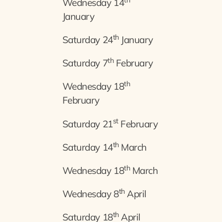
th
Wednesday 14
January
th
Saturday 24
January
th
Saturday 7
February
th
Wednesday 18
February
st
Saturday 21
February
th
Saturday 14
March
th
Wednesday 18
March
th
Wednesday 8
April
th
Saturday 18
April