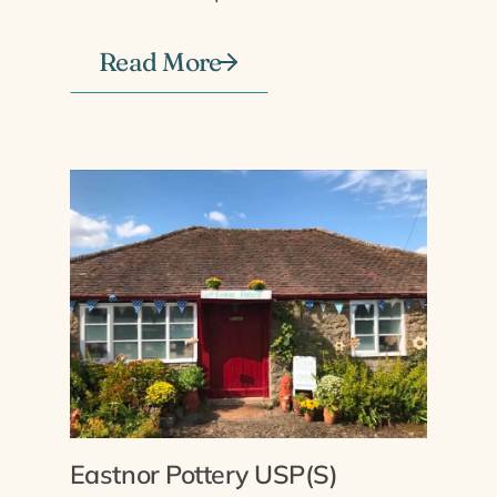
Read More
Eastnor Pottery USP(S)