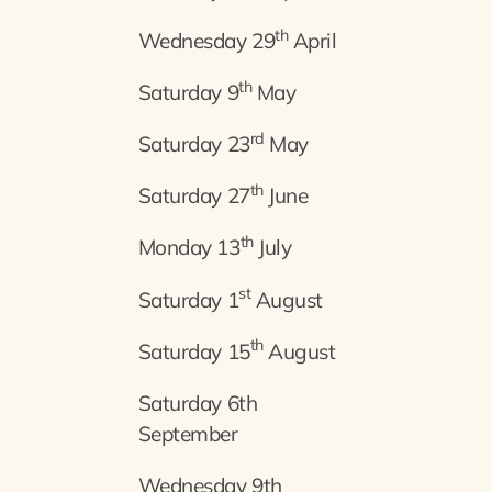
th
Wednesday 29
April
th
Saturday 9
May
rd
Saturday 23
May
th
Saturday 27
June
th
Monday 13
July
st
Saturday 1
August
th
Saturday 15
August
Saturday 6th
September
Wednesday 9th