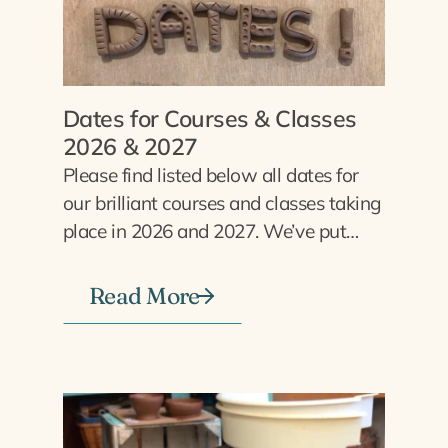
Dates for Courses & Classes
2026 & 2027
Please find listed below all dates for
our brilliant courses and classes taking
place in 2026 and 2027. We’ve put…
Read More