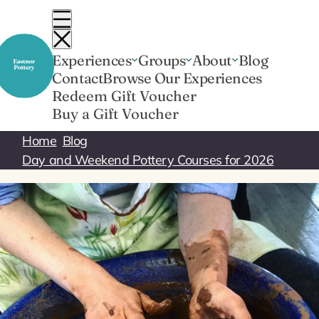
Skip
to
content
Experiences
Groups
About
Blog
Contact
Browse Our Experiences
Redeem Gift Voucher
Buy a Gift Voucher
Home
Blog
Day and Weekend Pottery Courses for 2026