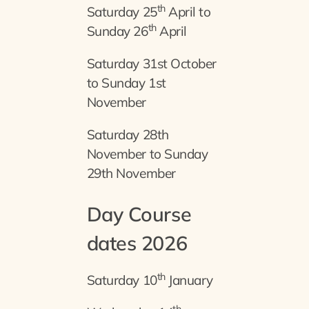
th
Saturday 25
April to
th
Sunday 26
April
Saturday 31st October
to Sunday 1st
November
Saturday 28th
November to Sunday
29th November
Day Course
dates 2026
th
Saturday 10
January