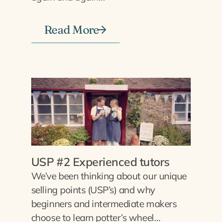
Read More
USP #2 Experienced tutors
We’ve been thinking about our unique
selling points (USP’s) and why
beginners and intermediate makers
choose to learn potter’s wheel…