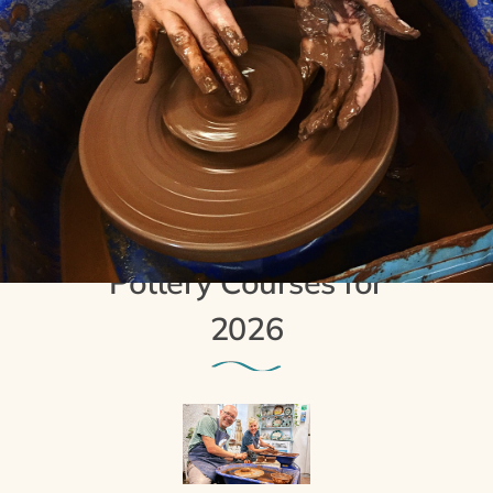
8th October 2025
Day and Weekend
Pottery Courses for
2026