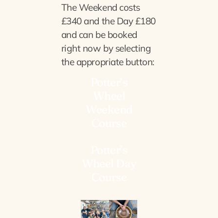
The Weekend costs
£340 and the Day £180
and can be booked
right now by selecting
the appropriate button:
Potter’s
Wheel
Weekend
Course
Potter’s
Wheel Day
Course