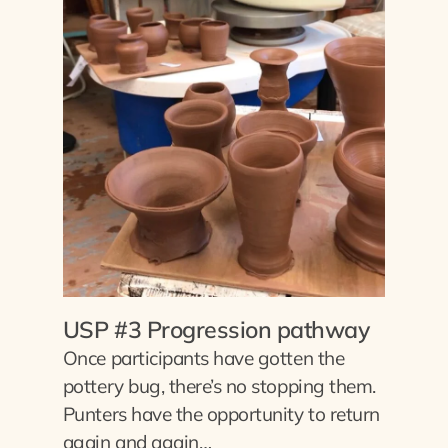
USP #3 Progression pathway
Once participants have gotten the
pottery bug, there’s no stopping them.
Punters have the opportunity to return
again and again…