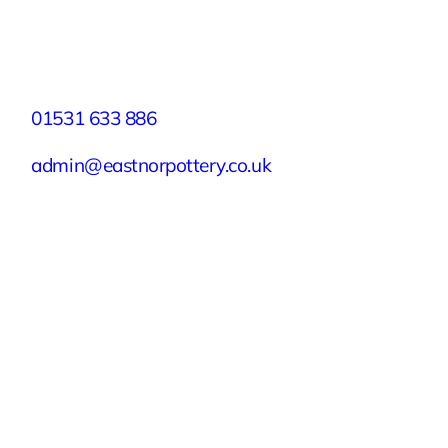
Facebook
X
Instagram
YouTube
LinkedIn
TikTok
Pinterest
Contact
01531 633 886
admin@eastnorpottery.co.uk
Eastnor Pottery, Home Farm, Eastnor,
Ledbury, Herefordshire, HR8 1RD
Quick Links
Experiences
Groups & Parties
About
Blog
Get In Touch
Buy or Redeem a Gift Voucher