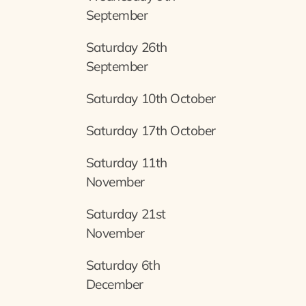
September
Saturday 26th
September
Saturday 10th October
Saturday 17th October
Saturday 11th
November
Saturday 21st
November
Saturday 6th
December