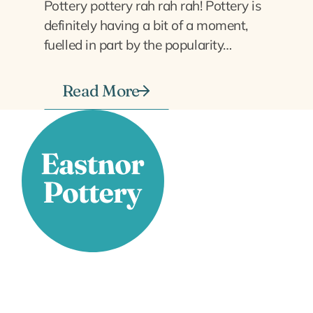
Pottery pottery rah rah rah! Pottery is
definitely having a bit of a moment,
fuelled in part by the popularity…
Read More
Stay Connected