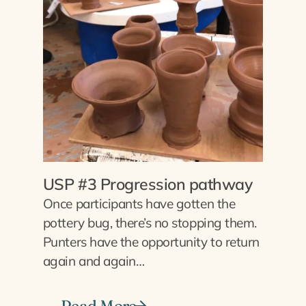
USP #3 Progression pathway
Once participants have gotten the
pottery bug, there’s no stopping them.
Punters have the opportunity to return
again and again…
Read More