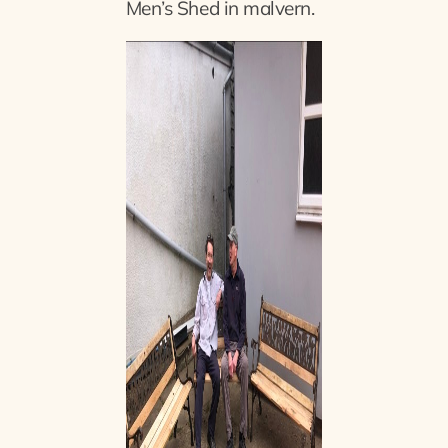
Men’s Shed in malvern.