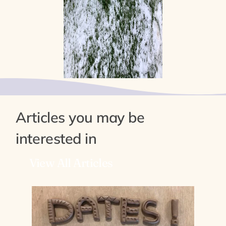
Articles you may be
interested in
View All Articles