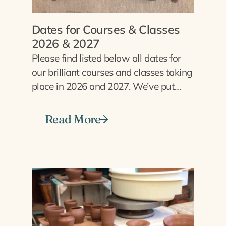
Dates for Courses & Classes
2026 & 2027
Please find listed below all dates for
our brilliant courses and classes taking
place in 2026 and 2027. We’ve put…
Read More