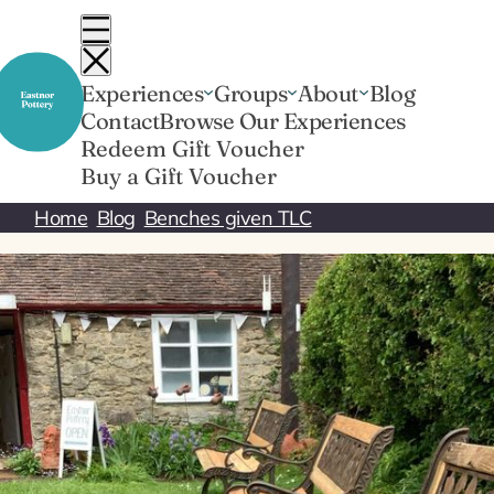
Skip
to
content
Experiences
Groups
About
Blog
Contact
Browse Our Experiences
Redeem Gift Voucher
Buy a Gift Voucher
Home
Blog
Benches given TLC