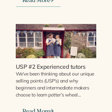
USP #2 Experienced tutors
We’ve been thinking about our unique
selling points (USP’s) and why
beginners and intermediate makers
choose to learn potter’s wheel…
Read More