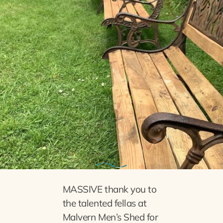
28th May 2023
Benches given TLC
MASSIVE thank you to
the talented fellas at
Malvern Men’s Shed for