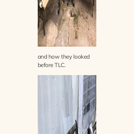
and how they looked
before TLC.