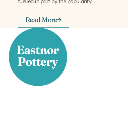
fuelled in part by the popularity…
Read More
Stay Connected
Facebook
X
Instagram
YouTube
LinkedIn
TikTok
Pinterest