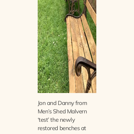
Jon and Danny from
Men’s Shed Malvern
‘test’ the newly
restored benches at