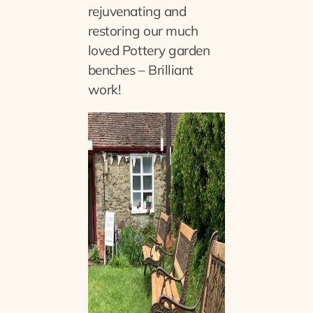
rejuvenating and
restoring our much
loved Pottery garden
benches – Brilliant
work!