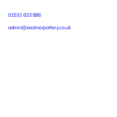
Contact
01531 633 886
admin@eastnorpottery.co.uk
Eastnor Pottery, Home Farm, Eastnor,
Ledbury, Herefordshire, HR8 1RD
Quick Links
Experiences
Groups & Parties
About
Blog
Get In Touch
Buy or Redeem a Gift Voucher