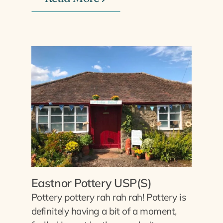
Eastnor Pottery USP(S)
Pottery pottery rah rah rah! Pottery is
definitely having a bit of a moment,